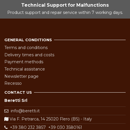
Technical Support for Malfunctions
Product support and repair service within 7 working days.
GENERAL CONDITIONS
Terms and conditions
Delivery times and costs
Payment methods
Technical assistance
Newsletter page
Recesso
CONTACT US
Beretti Srl
info@beretti.it
Via F. Petrarca, 14 25020 Flero (BS) - Italy
+39 380 232 3857
+39 030 3580161