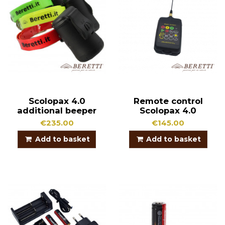
Scolopax 4.0
Remote control
additional beeper
Scolopax 4.0
€235.00
€145.00
Add to basket
Add to basket