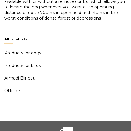
available with or without a remote control which allows you
to locate the dog whenever you want at an operating
distance of up to 700 m. in open field and 140 m. in the
worst conditions of dense forest or depressions.
All products
Products for dogs
Products for birds
Armadi Blindati
Ottiche