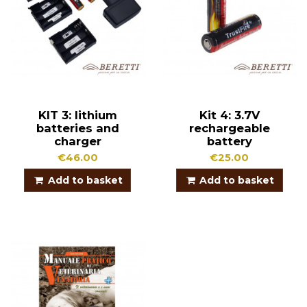
KIT 3: lithium
Kit 4: 3.7V
batteries and
rechargeable
charger
battery
€46.00
€25.00
Add to basket
Add to basket