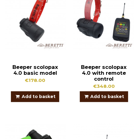
Beeper scolopax
Beeper scolopax
4.0 basic model
4.0 with remote
control
€178.00
€348.00
Add to basket
Add to basket