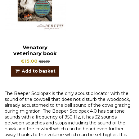
Venatory
veterinary book
€15.00
€20.00
Add to basket
The Beeper Scolopax is the only acoustic locator with the
sound of the cowbell that does not disturb the woodcock,
already accustomed to the bell sound of the cows grazing
during migration. The Beeper Scolopax 4.0 has baritone
sounds with a frequency of 950 Hz, it has 32 sounds
between searches and stops including the sound of the
hawk and the cowbell which can be heard even further
away thanks to the volume which can be set higher. It is