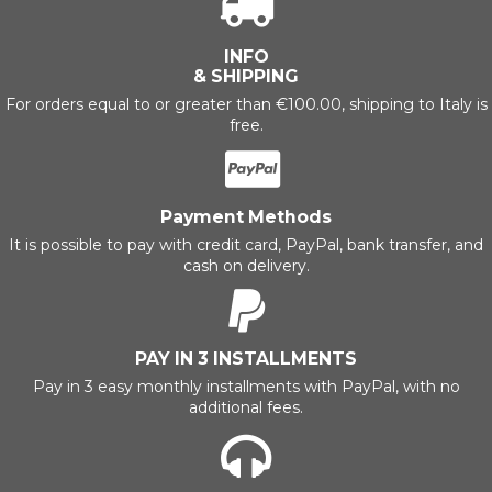
INFO
& SHIPPING
For orders equal to or greater than €100.00, shipping to Italy is
free.
Payment Methods
It is possible to pay with credit card, PayPal, bank transfer, and
cash on delivery.
PAY IN 3 INSTALLMENTS
Pay in 3 easy monthly installments with PayPal, with no
additional fees.