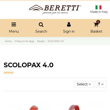
Made in Italy
0
Menu
Search
Sign in
Basket
Home
Products for dogs
Beeper
SCOLOPAX 4.0
SCOLOPAX 4.0
Select
7