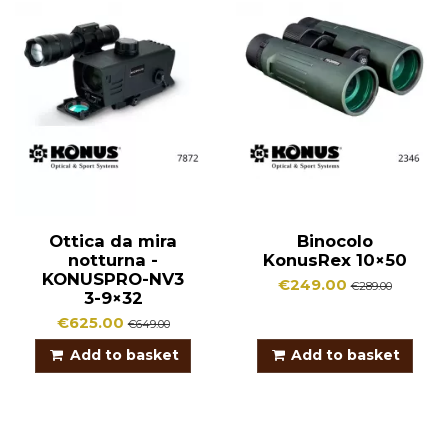
Ottica da mira
Binocolo
notturna -
KonusRex 10×50
KONUSPRO-NV3
€249.00
€289.00
3-9×32
€625.00
€649.00
Add to basket
Add to basket