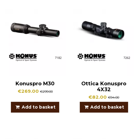
Konuspro M30
Ottica Konuspro
4X32
€269.00
€299.00
€82.00
€94.00
Add to basket
Add to basket