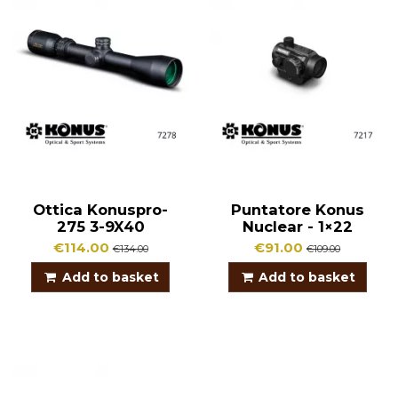
Ottica Konuspro-
Puntatore Konus
275 3-9X40
Nuclear - 1×22
€114.00
€91.00
€134.00
€109.00
Add to basket
Add to basket