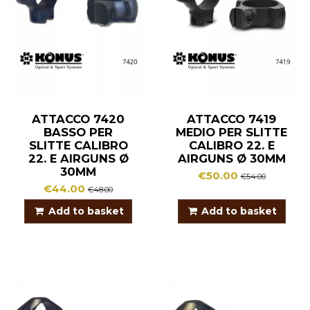
ATTACCO 7420
ATTACCO 7419
BASSO PER
MEDIO PER SLITTE
SLITTE CALIBRO
CALIBRO 22. E
22. E AIRGUNS Ø
AIRGUNS Ø 30MM
30MM
€50.00
€54.00
€44.00
€48.00
Add to basket
Add to basket