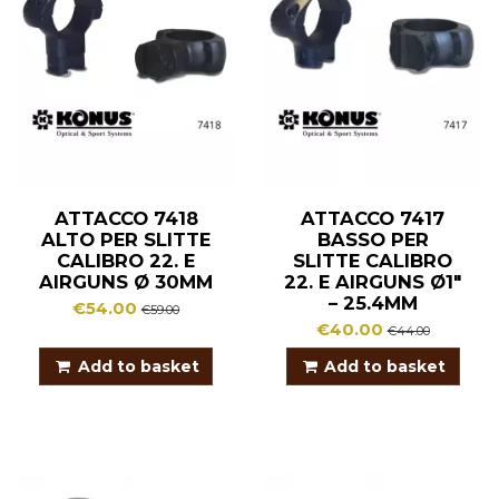
ATTACCO 7418
ATTACCO 7417
ALTO PER SLITTE
BASSO PER
CALIBRO 22. E
SLITTE CALIBRO
AIRGUNS Ø 30MM
22. E AIRGUNS Ø1″
– 25.4MM
€54.00
€59.00
€40.00
€44.00
Add to basket
Add to basket