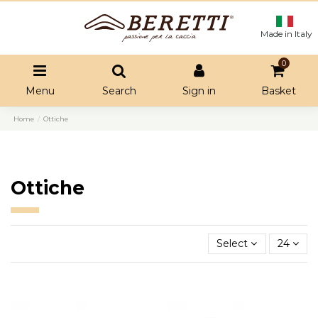
Made in Italy
0
Menu
Search
Sign in
Basket
Home
Ottiche
Ottiche
Select
24