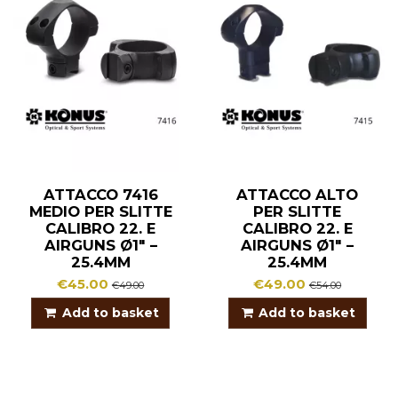
ATTACCO 7416
ATTACCO ALTO
MEDIO PER SLITTE
PER SLITTE
CALIBRO 22. E
CALIBRO 22. E
AIRGUNS Ø1″ –
AIRGUNS Ø1″ –
25.4MM
25.4MM
€45.00
€49.00
€49.00
€54.00
Add to basket
Add to basket