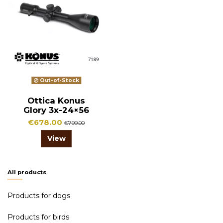
Out-of-Stock
Ottica Konus
Glory 3x-24×56
€678.00
€799.00
View
All products
Products for dogs
Products for birds