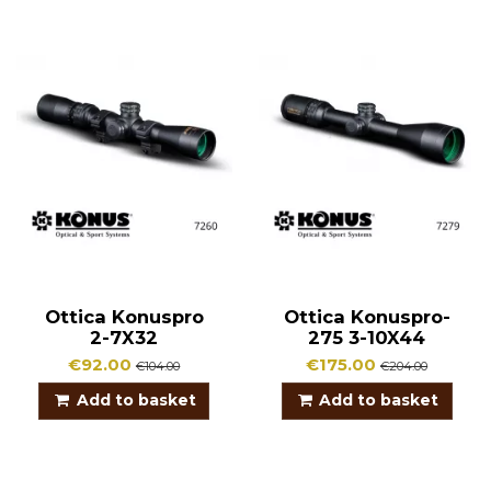
Ottica Konuspro
Ottica Konuspro-
2-7X32
275 3-10X44
€92.00
€175.00
€104.00
€204.00
Add to basket
Add to basket