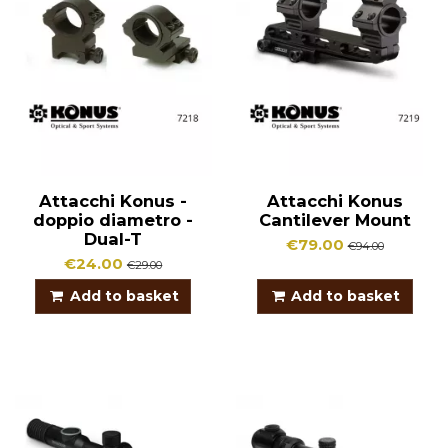
Attacchi Konus -
Attacchi Konus
doppio diametro -
Cantilever Mount
Dual-T
€79.00
€94.00
€24.00
€29.00
Add to basket
Add to basket