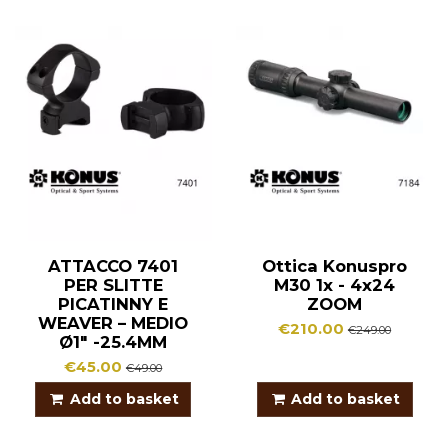
ATTACCO 7401
Ottica Konuspro
PER SLITTE
M30 1x - 4x24
PICATINNY E
ZOOM
WEAVER – MEDIO
€210.00
€249.00
Ø1″ -25.4MM
€45.00
€49.00
Add to basket
Add to basket