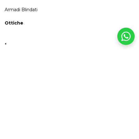
Armadi Blindati
Ottiche
INFO
& SHIPPING
For orders equal to or greater than €100.00, shipping to Italy is
free.
Payment Methods
It is possible to pay with credit card, PayPal, bank transfer, and