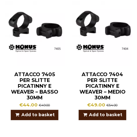
ATTACCO 7405
ATTACCO 7404
PER SLITTE
PER SLITTE
PICATINNY E
PICATINNY E
WEAVER – BASSO
WEAVER – MEDIO
30MM
30MM
€44.00
€49.00
€49.00
€54.00
Add to basket
Add to basket