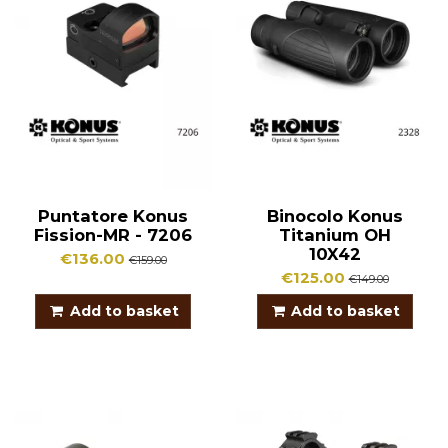
Puntatore Konus
Binocolo Konus
Fission-MR - 7206
Titanium OH
10X42
€136.00
€159.00
€125.00
€149.00
Add to basket
Add to basket