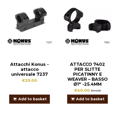
Attacchi Konus -
ATTACCO 7402
attacco
PER SLITTE
universale 7237
PICATINNY E
WEAVER – BASSO
€29.00
Ø1″ -25.4MM
€40.00
€44.00
Add to basket
Add to basket