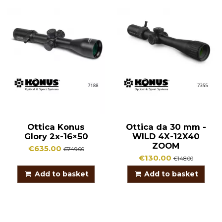
Ottica Konus
Ottica da 30 mm -
Glory 2x-16×50
WILD 4X-12X40
ZOOM
€635.00
€749.00
€130.00
€148.00
Add to basket
Add to basket