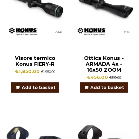
Visore termico
Ottica Konus -
Konus FIERY-R
ARMADA 4x -
16x50 ZOOM
€1,850.00
€1,950.00
€456.00
€519.00
Add to basket
Add to basket