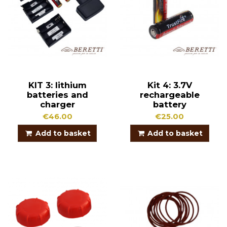
KIT 3: lithium
Kit 4: 3.7V
batteries and
rechargeable
charger
battery
€46.00
€25.00
Add to basket
Add to basket