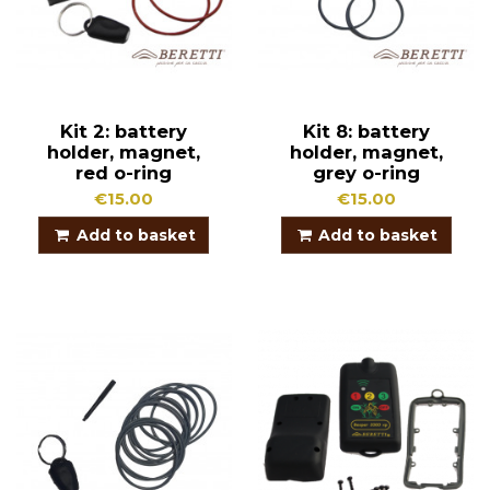
Kit 2: battery
Kit 8: battery
holder, magnet,
holder, magnet,
red o-ring
grey o-ring
€15.00
€15.00
Add to basket
Add to basket