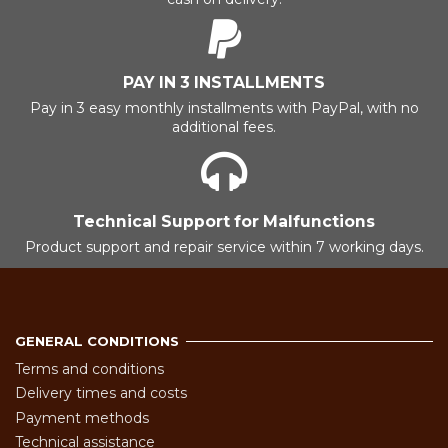
PAY IN 3 INSTALLMENTS
Pay in 3 easy monthly installments with PayPal, with no
additional fees.
Technical Support for Malfunctions
Product support and repair service within 7 working days.
GENERAL CONDITIONS
Terms and conditions
Delivery times and costs
Payment methods
Technical assistance