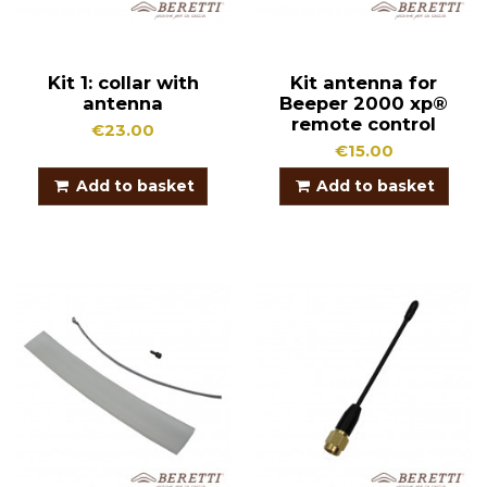
Kit 1: collar with
Kit antenna for
antenna
Beeper 2000 xp®
remote control
€23.00
€15.00
Add to basket
Add to basket