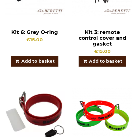
Kit 6: Grey O-ring
Kit 3: remote
control cover and
€15.00
gasket
€15.00
Add to basket
Add to basket