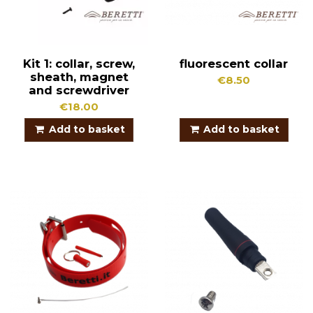
Kit 1: collar, screw,
fluorescent collar
sheath, magnet
€8.50
and screwdriver
€18.00
Add to basket
Add to basket