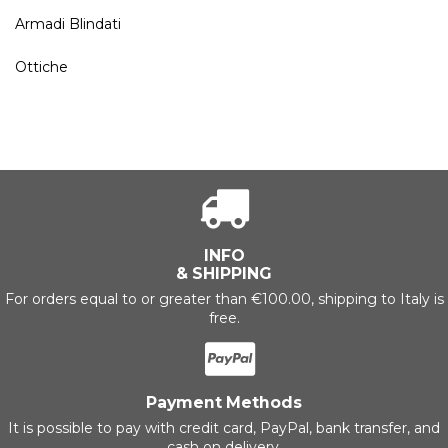
Armadi Blindati
Ottiche
INFO
& SHIPPING
For orders equal to or greater than €100.00, shipping to Italy is
free.
Payment Methods
It is possible to pay with credit card, PayPal, bank transfer, and
cash on delivery.