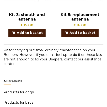
Kit 3: sheath and
Kit 5: replacement
antenna
antenna
€15.00
€16.00
Add to basket
Add to basket
Kit for carrying out small ordinary maintenance on your
Beepers. However, if you don't feel up to do it or these kits
are not enough to fix your Beepers, contact our assistance
center.
All products
Products for dogs
Products for birds