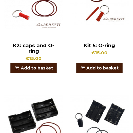
K2: caps and O-
Kit 5: O-ring
ring
€15.00
€15.00
Add to basket
Add to basket