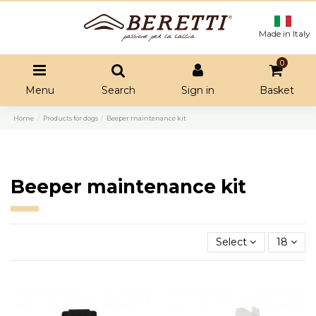
Made in Italy
0
Menu
Search
Sign in
Basket
Home
Products for dogs
Beeper maintenance kit
Beeper maintenance kit
Select
18