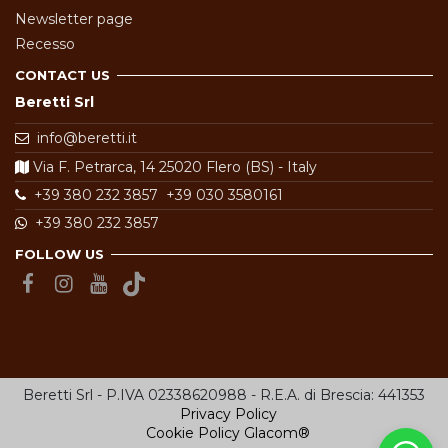
Newsletter page
Recesso
CONTACT US
Beretti Srl
info@beretti.it
Via F. Petrarca, 14 25020 Flero (BS) - Italy
+39 380 232 3857
+39 030 3580161
+39 380 232 3857
FOLLOW US
Beretti Srl - P.IVA 02338620988 - R.E.A. di Brescia: 441353
Privacy Policy
Cookie Policy
Glacom®