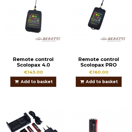
Remote control
Remote control
Scolopax 4.0
Scolopax PRO
€145.00
€160.00
Add to basket
Add to basket