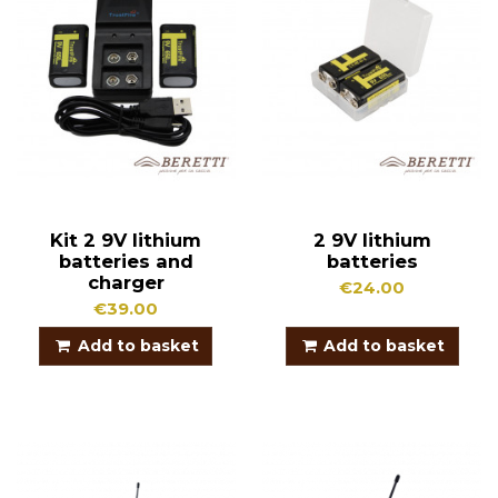
Kit 2 9V lithium
2 9V lithium
batteries and
batteries
charger
€24.00
€39.00
Add to basket
Add to basket