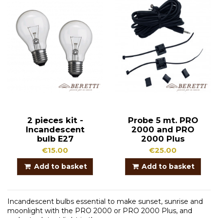
2 pieces kit -
Probe 5 mt. PRO
Incandescent
2000 and PRO
bulb E27
2000 Plus
€15.00
€25.00
Add to basket
Add to basket
Incandescent bulbs essential to make sunset, sunrise and
moonlight with the PRO 2000 or PRO 2000 Plus, and