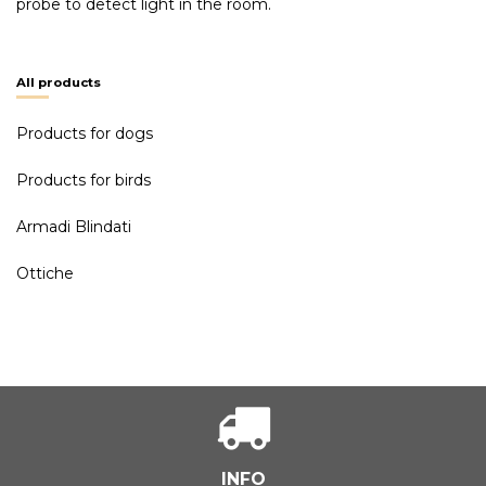
probe to detect light in the room.
All products
Products for dogs
Products for birds
Armadi Blindati
Ottiche
INFO