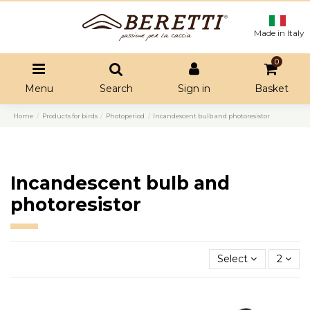
Made in Italy
0
Menu
Search
Sign in
Basket
Home
Products for birds
Photoperiod
Incandescent bulb and photoresistor
Incandescent bulb and
photoresistor
Select
2