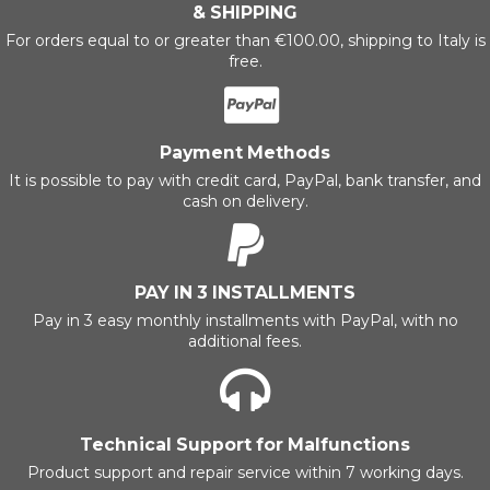
& SHIPPING
For orders equal to or greater than €100.00, shipping to Italy is
free.
Payment Methods
It is possible to pay with credit card, PayPal, bank transfer, and
cash on delivery.
PAY IN 3 INSTALLMENTS
Pay in 3 easy monthly installments with PayPal, with no
additional fees.
Technical Support for Malfunctions
Product support and repair service within 7 working days.