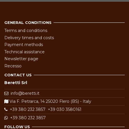
GENERAL CONDITIONS
Terms and conditions
Delivery times and costs
Payment methods
Technical assistance
Newsletter page
Recesso
CONTACT US
Beretti Srl
info@beretti.it
Via F. Petrarca, 14 25020 Flero (BS) - Italy
+39 380 232 3857
+39 030 3580161
+39 380 232 3857
FOLLOW US