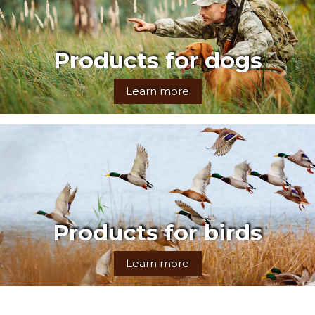
Products for dogs
Learn more
Products for birds
Learn more