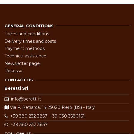
GENERAL CONDITIONS
Terms and conditions
Delivery times and costs
Payment methods
Technical assistance
Newsletter page
Recesso
CONTACT US
Beretti Srl
info@beretti.it
Via F. Petrarca, 14 25020 Flero (BS) - Italy
+39 380 232 3857
+39 030 3580161
+39 380 232 3857
FOLLOW US