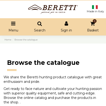
Made in Italy
0
Menu
Search
Sign in
Basket
Home
Browse the catalogue
Browse the catalogue
We share the Beretti hunting product catalogue with great
enthusiasm and pride.
Get ready to face nature and cultivate your hunting passion
with superior quality equipment, safe and cutting-edge.
Browse the online catalog and purchase the products in
the shop. .