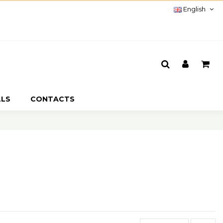
English
LLS
CONTACTS