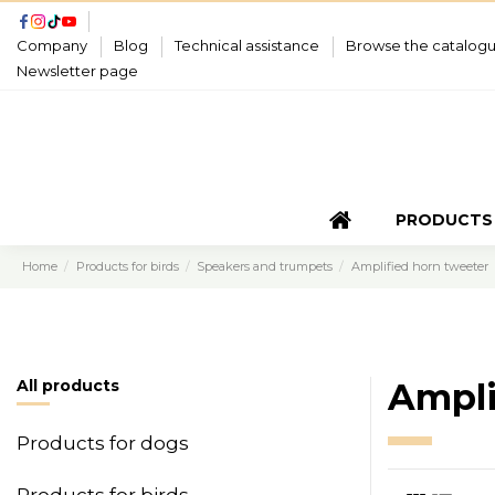
Company
Blog
Technical assistance
Browse the catalog
Newsletter page
PRODUCTS
Home
Products for birds
Speakers and trumpets
Amplified horn tweeter
All products
Ampli
Products for dogs
Products for birds