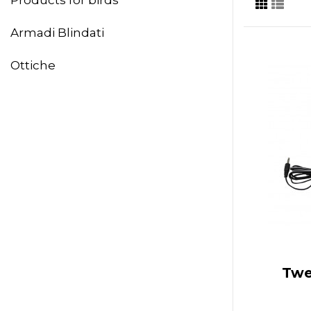
Armadi Blindati
Ottiche
Twe