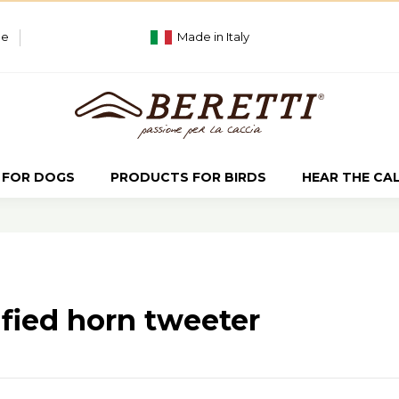
ue
Made in Italy
 FOR DOGS
PRODUCTS FOR BIRDS
HEAR THE CA
fied horn tweeter