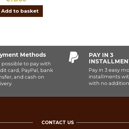
Add to basket
yment Methods
PAY IN 3
INSTALLMEN
is possible to pay with
Pay in 3 easy m
dit card, PayPal, bank
installments wit
nsfer, and cash on
with no addition
ivery.
CONTACT US