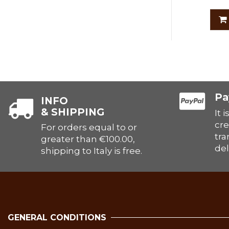
Pa
INFO
& SHIPPING
It 
cre
For orders equal to or
tra
greater than €100.00,
del
shipping to Italy is free.
GENERAL CONDITIONS