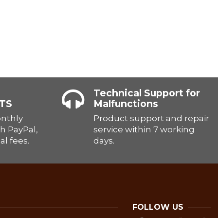
Technical Support for
TS
Malfunctions
onthly
Product support and repair
h PayPal,
service within 7 working
al fees.
days.
FOLLOW US