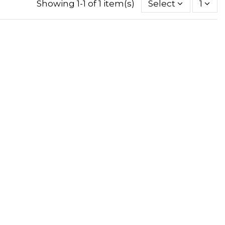
Showing 1-1 of 1 item(s)
Select
1