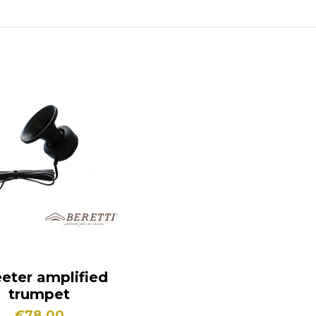
eter amplified
trumpet
€78.00