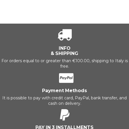
INFO
& SHIPPING
For orders equal to or greater than €100.00, shipping to Italy is
free.
Payment Methods
It is possible to pay with credit card, PayPal, bank transfer, and
cash on delivery.
PAY IN 3 INSTALLMENTS