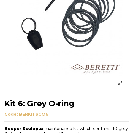
Kit 6: Grey O-ring
Code:
BERKITSCO6
Beeper Scolopax
maintenance kit which contains: 10 grey