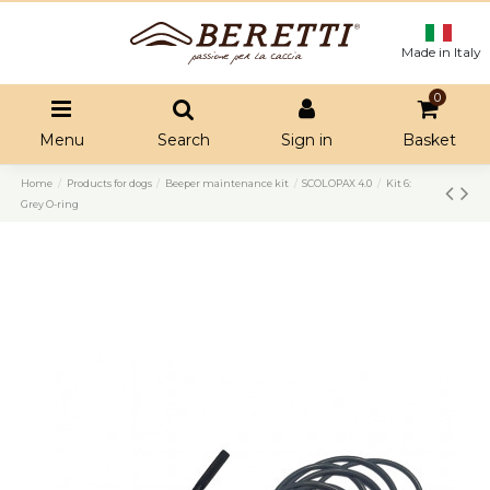
Made in Italy
0
Menu
Search
Sign in
Basket
Home
Products for dogs
Beeper maintenance kit
SCOLOPAX 4.0
Kit 6:
Grey O-ring