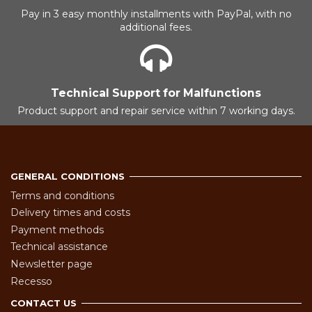
Pay in 3 easy monthly installments with PayPal, with no
additional fees.
Technical Support for Malfunctions
Product support and repair service within 7 working days.
GENERAL CONDITIONS
Terms and conditions
Delivery times and costs
Payment methods
Technical assistance
Newsletter page
Recesso
CONTACT US