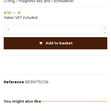
O-ring, 1 magnetic key and 1 screwdriver.
€15
€
.00
Italian VAT included
Add to basket
Reference
BERKITSCO6
You might also like