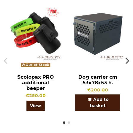
Out-of-Stock
Scolopax PRO
Dog carrier cm
additional
53x78x53 h.
beeper
€200.00
€250.00
Add to
View
basket