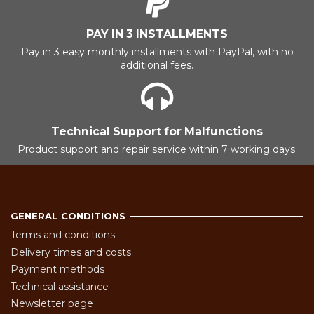
PAY IN 3 INSTALLMENTS
Pay in 3 easy monthly installments with PayPal, with no
additional fees.
Technical Support for Malfunctions
Product support and repair service within 7 working days.
GENERAL CONDITIONS
Terms and conditions
Delivery times and costs
Payment methods
Technical assistance
Newsletter page