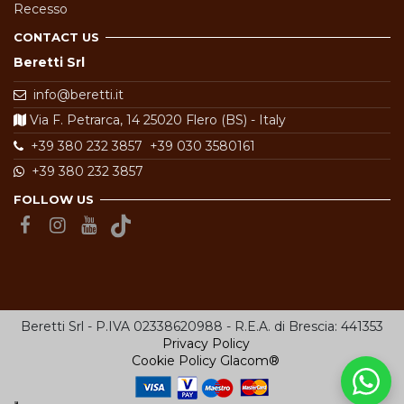
Recesso
CONTACT US
Beretti Srl
info@beretti.it
Via F. Petrarca, 14 25020 Flero (BS) - Italy
+39 380 232 3857
+39 030 3580161
+39 380 232 3857
FOLLOW US
Beretti Srl - P.IVA 02338620988 - R.E.A. di Brescia: 441353
Privacy Policy
Cookie Policy
Glacom®