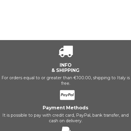
INFO
& SHIPPING
For orders equal to or greater than €100.00, shipping to Italy is
free.
Payment Methods
It is possible to pay with credit card, PayPal, bank transfer, and
cash on delivery.