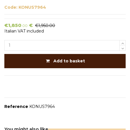
Code:
KONUS7964
€1,850
€
€1,950.00
.00
Italian VAT included
Add to basket
Reference
KONUS7964
You might also like