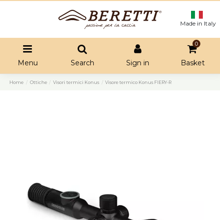
Made in Italy
0
Menu
Search
Sign in
Basket
Home
Ottiche
Visori termici Konus
Visore termico Konus FIERY-R