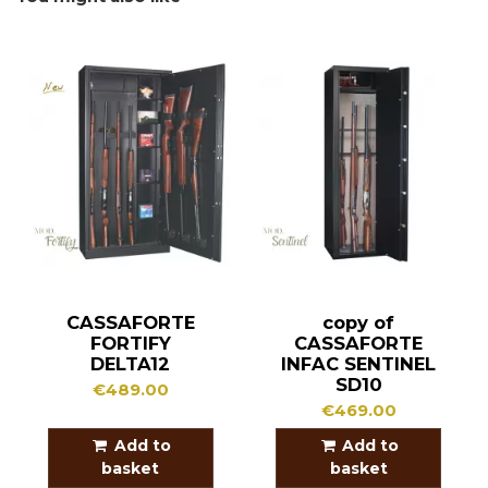
CASSAFORTE
copy of
FORTIFY
CASSAFORTE
DELTA12
INFAC SENTINEL
SD10
€489.00
€469.00
Add to
Add to
basket
basket