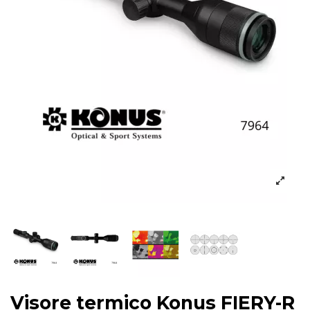
Visore termico Konus FIERY-R