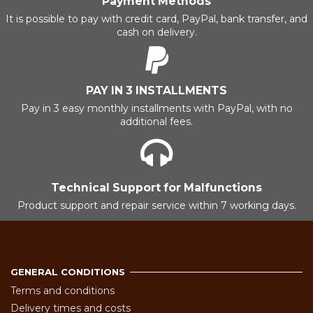
Payment Methods
It is possible to pay with credit card, PayPal, bank transfer, and
cash on delivery.
PAY IN 3 INSTALLMENTS
Pay in 3 easy monthly installments with PayPal, with no
additional fees.
Technical Support for Malfunctions
Product support and repair service within 7 working days.
GENERAL CONDITIONS
Terms and conditions
Delivery times and costs