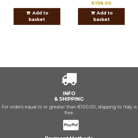
€198.00
Add to
Add to
basket
basket
INFO
& SHIPPING
For orders equal to or greater than €100.00, shipping to Italy is
free.