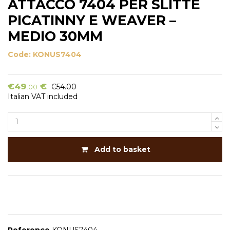
ATTACCO 7404 PER SLITTE
PICATINNY E WEAVER –
MEDIO 30MM
Code:
KONUS7404
€49
€
€54.00
.00
Italian VAT included
Add to basket