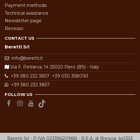
Payment methods
Technical assistance
Newsletter page
Recesso
CONTACT US
Beretti Srl
info@beretti.it
Via F. Petrarca, 14 25020 Flero (BS) - Italy
+39 380 232 3857
+39 030 3580161
+39 380 232 3857
FOLLOW US
Beretti Srl - P.IVA 02338620988 - R.E.A. di Brescia: 441353