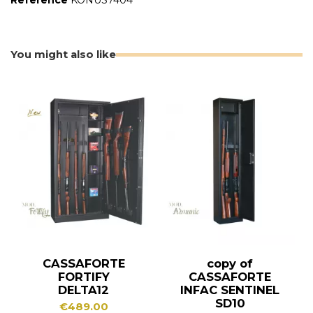
Reference
KONUS7404
You might also like
CASSAFORTE
copy of
FORTIFY
CASSAFORTE
DELTA12
INFAC SENTINEL
SD10
€489.00