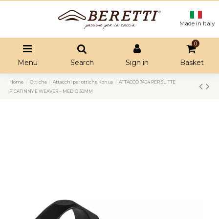
Made in Italy
0
Menu
Search
Sign in
Basket
Home
Ottiche
Attacchi per ottiche Konus
ATTACCO 7404 PER SLITTE
PICATINNY E WEAVER – MEDIO 30MM