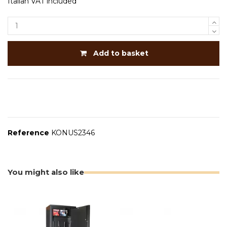
Italian VAT included
Add to basket
Reference
KONUS2346
You might also like