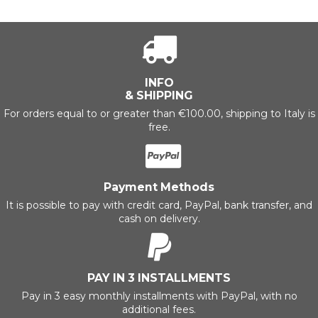
INFO
& SHIPPING
For orders equal to or greater than €100.00, shipping to Italy is
free.
Payment Methods
It is possible to pay with credit card, PayPal, bank transfer, and
cash on delivery.
PAY IN 3 INSTALLMENTS
Pay in 3 easy monthly installments with PayPal, with no
additional fees.