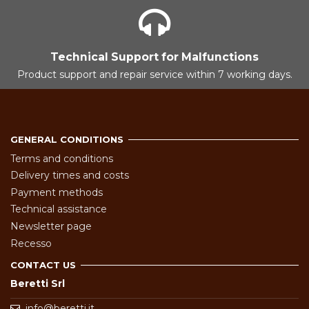
Technical Support for Malfunctions
Product support and repair service within 7 working days.
GENERAL CONDITIONS
Terms and conditions
Delivery times and costs
Payment methods
Technical assistance
Newsletter page
Recesso
CONTACT US
Beretti Srl
info@beretti.it