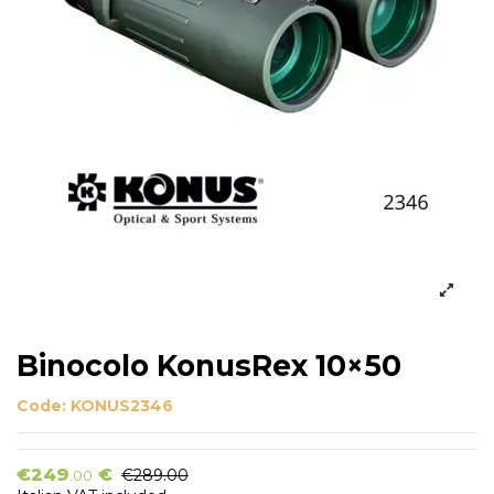
Binocolo KonusRex 10×50
Code:
KONUS2346
€249
€
€289.00
.00