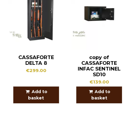
CASSAFORTE
copy of
DELTA 8
CASSAFORTE
INFAC SENTINEL
€299.00
SD10
€139.00
Add to
Add to
basket
basket