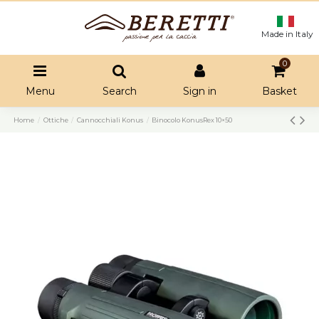
Made in Italy
0
Menu
Search
Sign in
Basket
Home
Ottiche
Cannocchiali Konus
Binocolo KonusRex 10×50