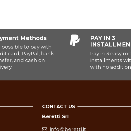
yment Methods
PAY IN 3
INSTALLMEN
is possible to pay with
Pay in 3 easy m
dit card, PayPal, bank
installments wit
nsfer, and cash on
with no addition
ivery.
CONTACT US
Beretti Srl
info@beretti.it