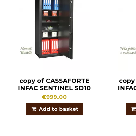
copy of CASSAFORTE
copy
INFAC SENTINEL SD10
INFA
€999.00
Add to basket