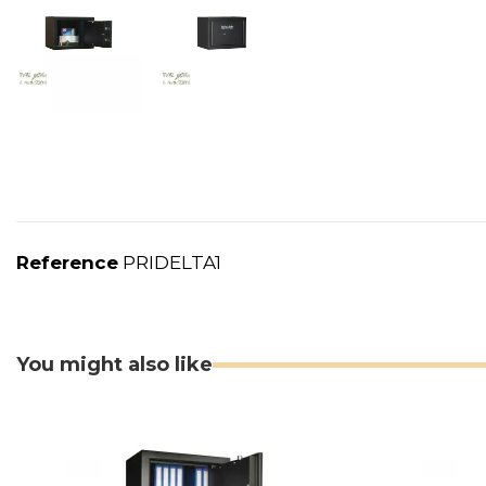
Reference
PRIDELTA1
You might also like