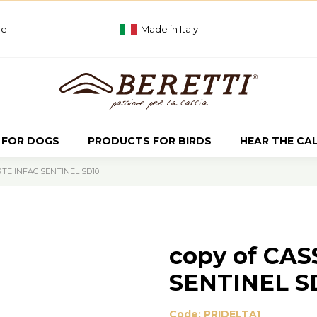
ue
Made in Italy
 FOR DOGS
PRODUCTS FOR BIRDS
HEAR THE CA
RTE INFAC SENTINEL SD10
copy of CA
SENTINEL S
Code:
PRIDELTA1