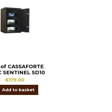
 of CASSAFORTE
C SENTINEL SD10
€179.00
Add to basket