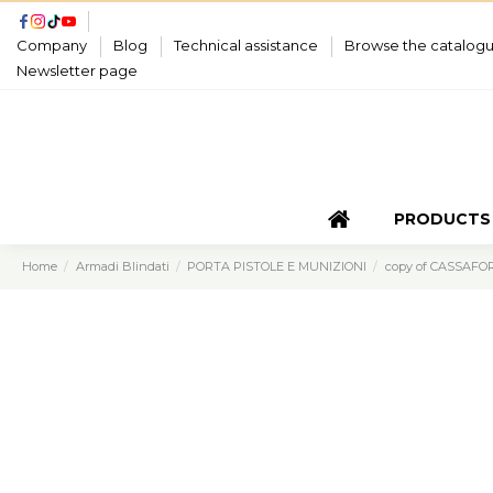
Company
Blog
Technical assistance
Browse the catalog
Newsletter page
PRODUCTS
Home
Armadi Blindati
PORTA PISTOLE E MUNIZIONI
copy of CASSAFO