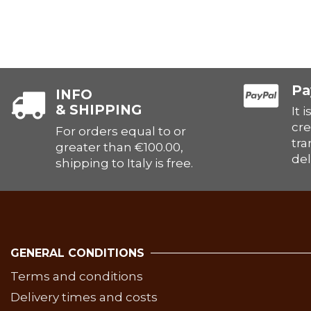
Pa
INFO
& SHIPPING
It 
cre
For orders equal to or
tra
greater than €100.00,
del
shipping to Italy is free.
GENERAL CONDITIONS
Terms and conditions
Delivery times and costs