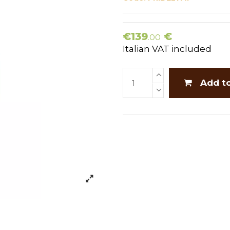
€139
€
.00
Italian VAT included
Add t