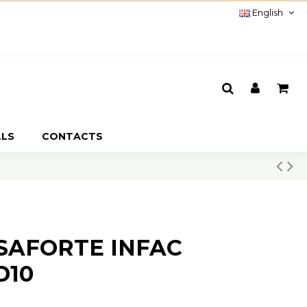
English
LLS
CONTACTS
SSAFORTE INFAC
D10