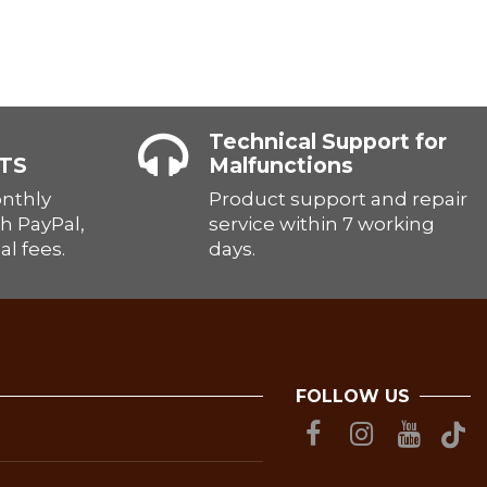
Technical Support for
TS
Malfunctions
onthly
Product support and repair
h PayPal,
service within 7 working
al fees.
days.
FOLLOW US