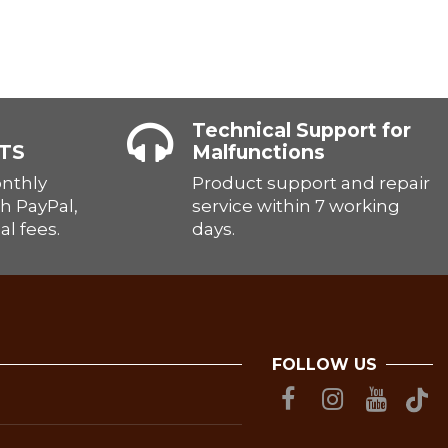
Technical Support for
TS
Malfunctions
onthly
Product support and repair
h PayPal,
service within 7 working
al fees.
days.
FOLLOW US