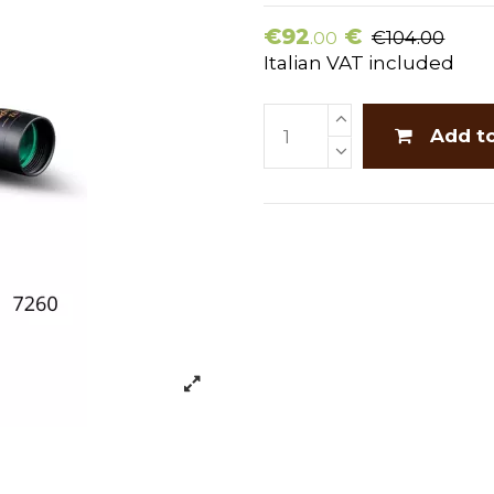
€92
€
€104.00
.00
Italian VAT included
Add t