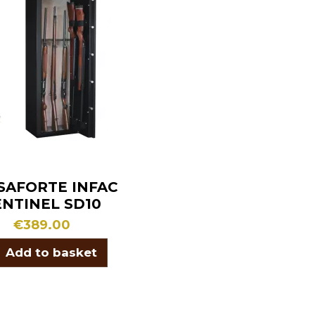
SAFORTE INFAC
ENTINEL SD10
€389.00
Add to basket