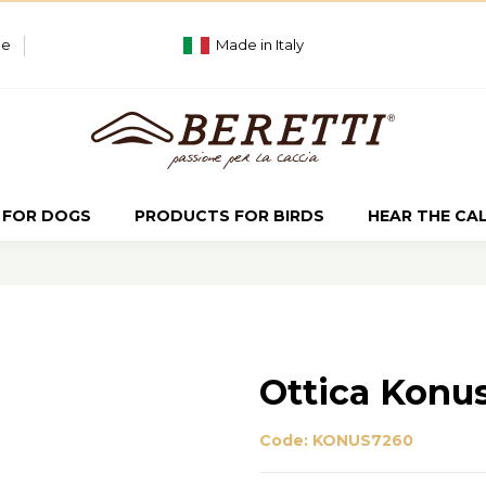
ue
Made in Italy
 FOR DOGS
PRODUCTS FOR BIRDS
HEAR THE CA
Ottica Konu
Code:
KONUS7260