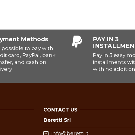
yment Methods
PAY IN 3
INSTALLMEN
is possible to pay with
Pay in 3 easy m
dit card, PayPal, bank
installments wit
nsfer, and cash on
with no addition
ivery.
CONTACT US
Beretti Srl
info@beretti.it