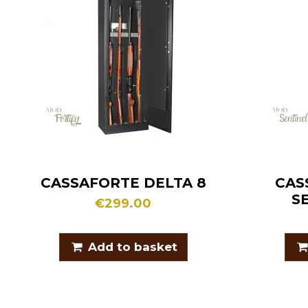
CASSAFORTE DELTA 8
CAS
S
€299.00
Add to basket