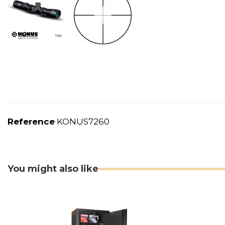
Reference
KONUS7260
You might also like