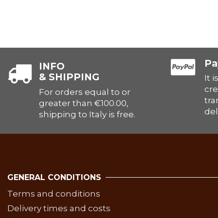
Pa
INFO
& SHIPPING
It 
cre
For orders equal to or
tra
greater than €100.00,
del
shipping to Italy is free.
GENERAL CONDITIONS
Terms and conditions
Delivery times and costs