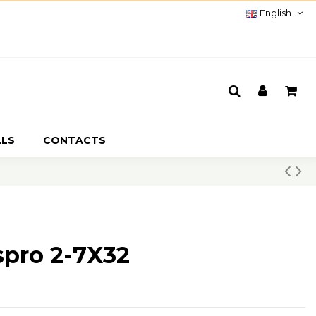
English
LLS
CONTACTS
spro 2-7X32