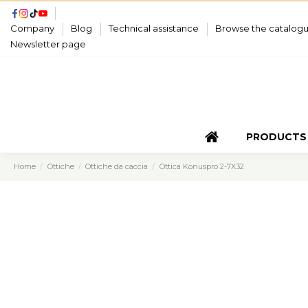
Company
Blog
Technical assistance
Browse the catalog
Newsletter page
PRODUCTS
Home
Ottiche
Ottiche da caccia
Ottica Konuspro 2-7X32