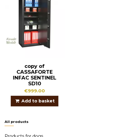
copy of
CASSAFORTE
INFAC SENTINEL
SD10
€999.00
Add to basket
All products
Products for dogs