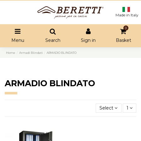
Made in Italy
0
Menu
Search
Sign in
Basket
Home
Armadi Blindati
ARMADIO BLINDATO
ARMADIO BLINDATO
Select
1