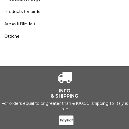
Products for birds
Armadi Blindati
Ottiche
INFO
& SHIPPING
For orders equal to or greater than €100.00, shipping to Italy is
free.