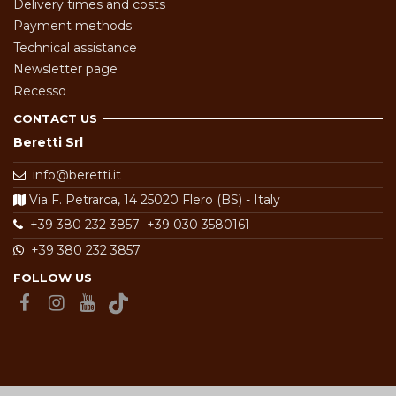
Delivery times and costs
Payment methods
Technical assistance
Newsletter page
Recesso
CONTACT US
Beretti Srl
info@beretti.it
Via F. Petrarca, 14 25020 Flero (BS) - Italy
+39 380 232 3857
+39 030 3580161
+39 380 232 3857
FOLLOW US