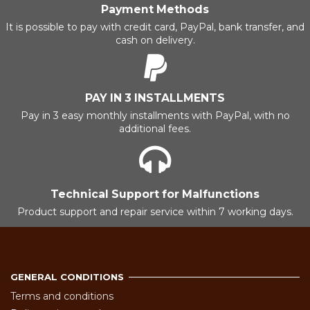
Payment Methods
It is possible to pay with credit card, PayPal, bank transfer, and
cash on delivery.
PAY IN 3 INSTALLMENTS
Pay in 3 easy monthly installments with PayPal, with no
additional fees.
Technical Support for Malfunctions
Product support and repair service within 7 working days.
GENERAL CONDITIONS
Terms and conditions