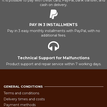
It is possible to pay with credit card, PayPal, bank transfer, and
cash on delivery.
PAY IN 3 INSTALLMENTS
Pay in 3 easy monthly installments with PayPal, with no
additional fees.
Technical Support for Malfunctions
Product support and repair service within 7 working days.
GENERAL CONDITIONS
Terms and conditions
Delivery times and costs
Payment methods