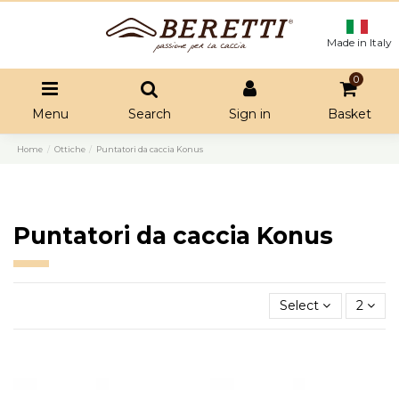
Made in Italy
0
Menu
Search
Sign in
Basket
Home
Ottiche
Puntatori da caccia Konus
Puntatori da caccia Konus
Select
2