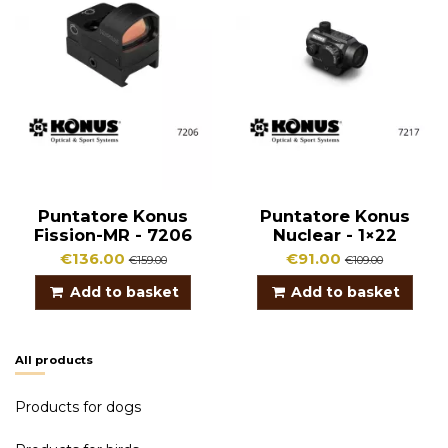
Puntatore Konus
Puntatore Konus
Fission-MR - 7206
Nuclear - 1×22
€136.00
€91.00
€159.00
€109.00
Add to basket
Add to basket
All products
Products for dogs