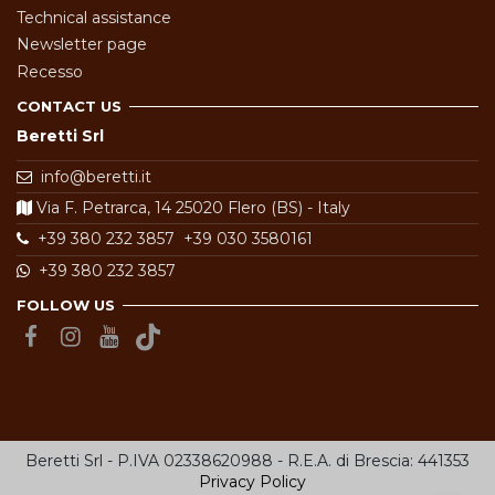
Technical assistance
Newsletter page
Recesso
CONTACT US
Beretti Srl
info@beretti.it
Via F. Petrarca, 14 25020 Flero (BS) - Italy
+39 380 232 3857
+39 030 3580161
+39 380 232 3857
FOLLOW US
Beretti Srl - P.IVA 02338620988 - R.E.A. di Brescia: 441353
Privacy Policy