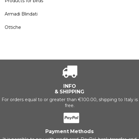
Products for birds
Armadi Blindati
Ottiche
INFO
& SHIPPING
For orders equal to or greater than €100.00, shipping to Italy is
free.
Payment Methods