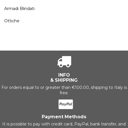
Armadi Blindati
Ottiche
INFO
& SHIPPING
For orders equal to or greater than €100.00, shipping to Italy is
free.
Payment Methods
It is possible to pay with credit card, PayPal, bank transfer, and