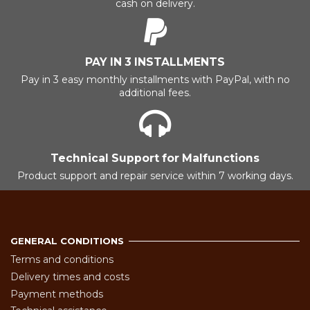
cash on delivery.
PAY IN 3 INSTALLMENTS
Pay in 3 easy monthly installments with PayPal, with no
additional fees.
Technical Support for Malfunctions
Product support and repair service within 7 working days.
GENERAL CONDITIONS
Terms and conditions
Delivery times and costs
Payment methods