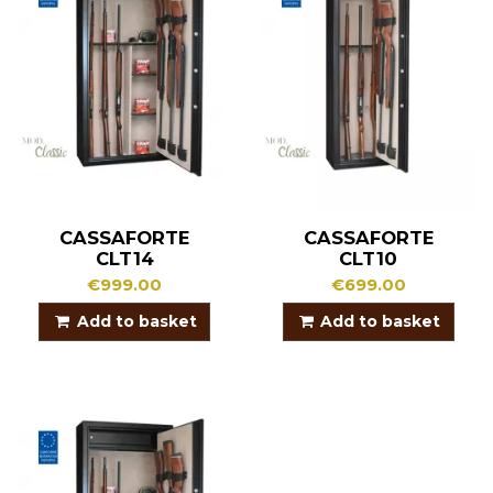
CASSAFORTE
CASSAFORTE
CLT14
CLT10
€999.00
€699.00
Add to basket
Add to basket