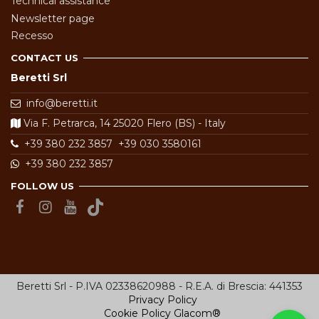
Technical assistance
Newsletter page
Recesso
CONTACT US
Beretti Srl
info@beretti.it
Via F. Petrarca, 14 25020 Flero (BS) - Italy
+39 380 232 3857
+39 030 3580161
+39 380 232 3857
FOLLOW US
Beretti Srl - P.IVA 02338620988 - R.E.A. di Brescia: 441353
Privacy Policy
Cookie Policy
Glacom®