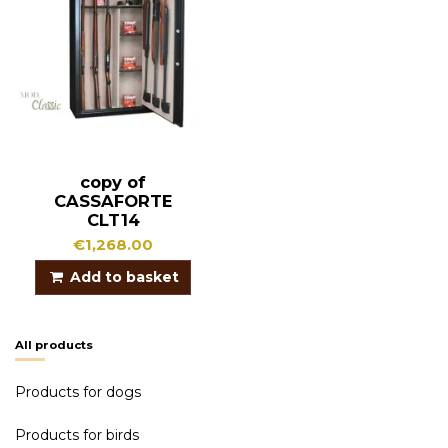
copy of
CASSAFORTE
CLT14
€1,268.00
Add to basket
All products
Products for dogs
Products for birds