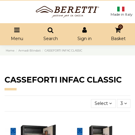
Made in Italy
0
Menu
Search
Sign in
Basket
Home
Armadi Blindati
CASSEFORTI INFAC CLASSIC
CASSEFORTI INFAC CLASSIC
Select
3