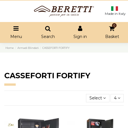
Made in Italy
0
Menu
Search
Sign in
Basket
Home
Armadi Blindati
CASSEFORTI FORTIFY
CASSEFORTI FORTIFY
Select
4