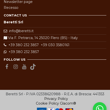
Newsletter page
Recesso
CONTACT US
Beretti Srl
info@beretti.it
Via F. Petrarca, 14 25020 Flero (BS) - Italy
+39 380 232 3857
+39 030 3580161
+39 380 232 3857
FOLLOW US
Beretti Srl - P.IVA 02338620988 - R.E.A. di Brescia: 441353
Privacy Policy
Cookie Policy
Glacom®