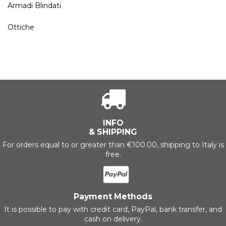
Armadi Blindati
Ottiche
INFO
& SHIPPING
For orders equal to or greater than €100.00, shipping to Italy is
free.
Payment Methods
It is possible to pay with credit card, PayPal, bank transfer, and
cash on delivery.