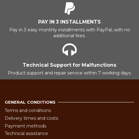
PAY IN 3 INSTALLMENTS
Pay in 3 easy monthly installments with PayPal, with no
additional fees.
Technical Support for Malfunctions
Product support and repair service within 7 working days.
GENERAL CONDITIONS
Terms and conditions
Delivery times and costs
Payment methods
Technical assistance