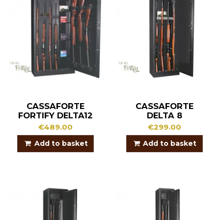
CASSAFORTE
CASSAFORTE
FORTIFY DELTA12
DELTA 8
€489.00
€299.00
Add to basket
Add to basket