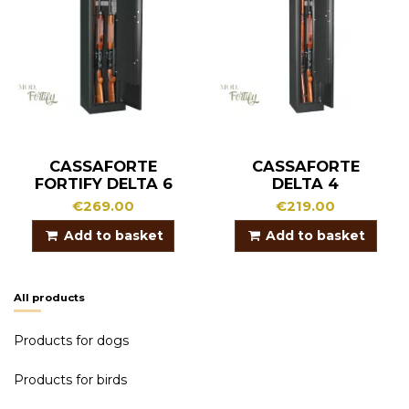
CASSAFORTE
CASSAFORTE
FORTIFY DELTA 6
DELTA 4
€269.00
€219.00
Add to basket
Add to basket
All products
Products for dogs
Products for birds