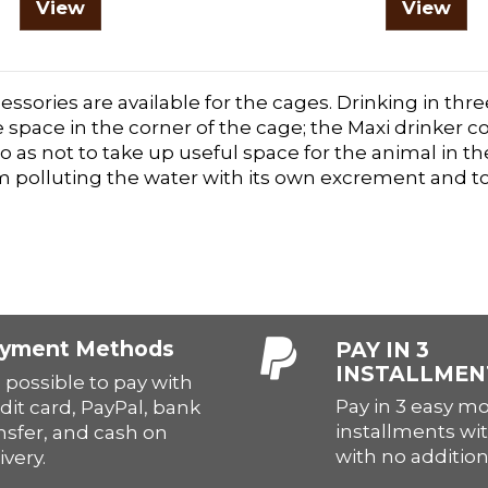
View
View
essories are available for the cages. Drinking in th
 space in the corner of the cage; the Maxi drinker 
o as not to take up useful space for the animal in t
m polluting the water with its own excrement and to
yment Methods
PAY IN 3
INSTALLMEN
is possible to pay with
Pay in 3 easy m
dit card, PayPal, bank
installments wit
nsfer, and cash on
with no addition
ivery.