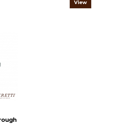
View
trough