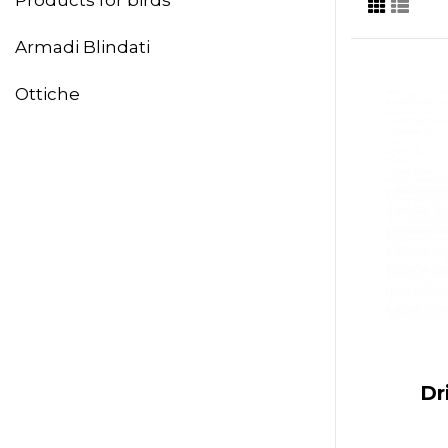
Armadi Blindati
Ottiche
Dr