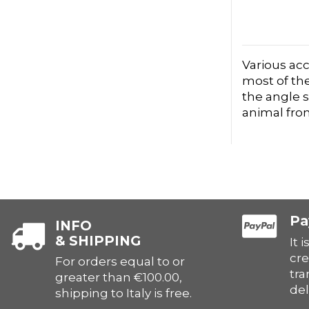
Various acc
most of the
the angle s
animal fro
Pa
INFO
& SHIPPING
It 
cre
For orders equal to or
tra
greater than €100.00,
del
shipping to Italy is free.