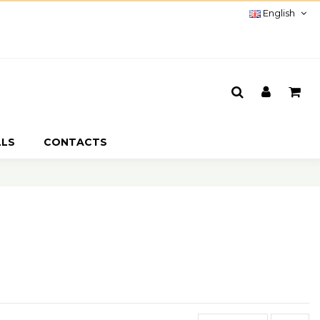
English
LLS
CONTACTS