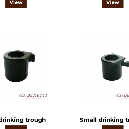
View
View
drinking trough
Small drinking 