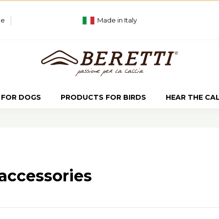
ue
Made in Italy
 FOR DOGS
PRODUCTS FOR BIRDS
HEAR THE CA
accessories