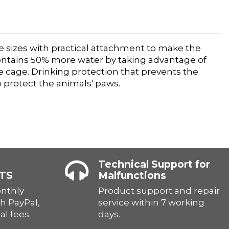
ree sizes with practical attachment to make the
contains 50% more water by taking advantage of
he cage. Drinking protection that prevents the
 protect the animals' paws.
Technical Support for
TS
Malfunctions
onthly
Product support and repair
h PayPal,
service within 7 working
al fees.
days.