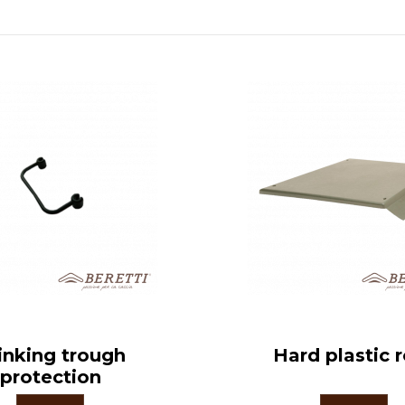
inking trough
Hard plastic 
protection