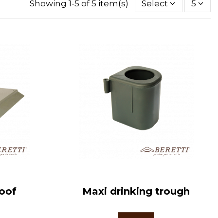
Showing 1-5 of 5 item(s)
Select
5
roof
Maxi drinking trough