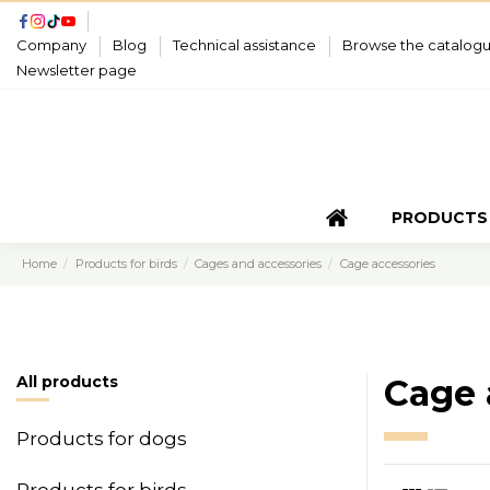
Company
Blog
Technical assistance
Browse the catalog
Newsletter page
PRODUCTS
Home
Products for birds
Cages and accessories
Cage accessories
All products
Cage 
Products for dogs
Products for birds