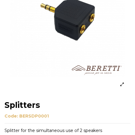
Splitters
Code:
BERSDP0001
Splitter for the simultaneous use of 2 speakers