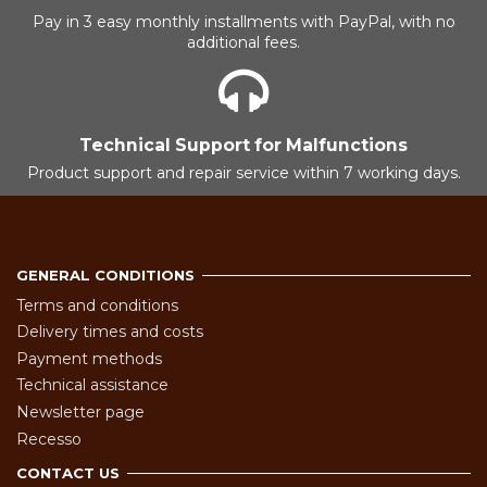
Pay in 3 easy monthly installments with PayPal, with no
additional fees.
Technical Support for Malfunctions
Product support and repair service within 7 working days.
GENERAL CONDITIONS
Terms and conditions
Delivery times and costs
Payment methods
Technical assistance
Newsletter page
Recesso
CONTACT US