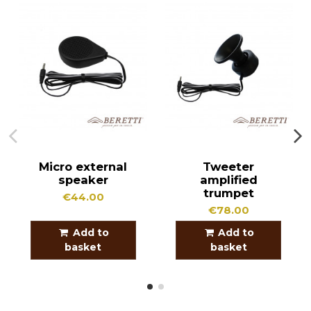
Micro external
Tweeter
speaker
amplified
trumpet
€44.00
€78.00
Add to
Add to
basket
basket