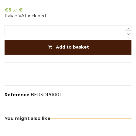
€5
€
.50
Italian VAT included
Add to basket
Reference
BERSDP0001
You might also like