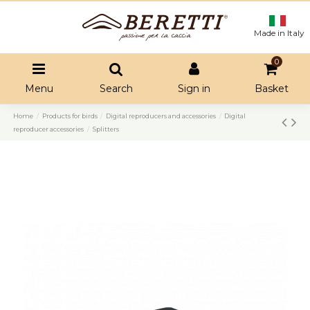
Made in Italy
0
Menu
Search
Sign in
Basket
Home
Products for birds
Digital reproducers and accessories
Digital
reproducer accessories
Splitters