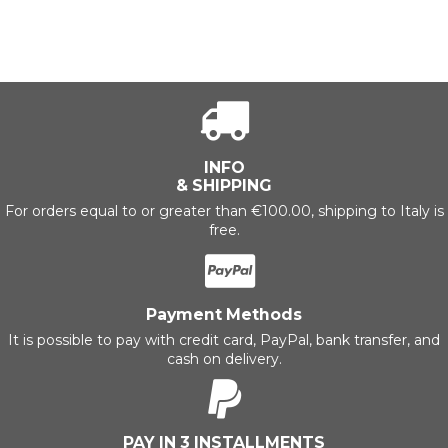
INFO
& SHIPPING
For orders equal to or greater than €100.00, shipping to Italy is
free.
Payment Methods
It is possible to pay with credit card, PayPal, bank transfer, and
cash on delivery.
PAY IN 3 INSTALLMENTS