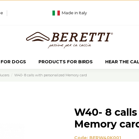
ue
Made in Italy
 FOR DOGS
PRODUCTS FOR BIRDS
HEAR THE CA
ducers
W40- 8 calls with personalized Memory card
W40- 8 calls
Memory car
Code:
BERW40K001