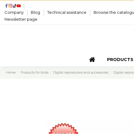
Company
Blog
Technical assistance
Browse the catalog
Newsletter page
PRODUCTS
Home
Products for birds
Digital reproducers and accessories
Digital repro