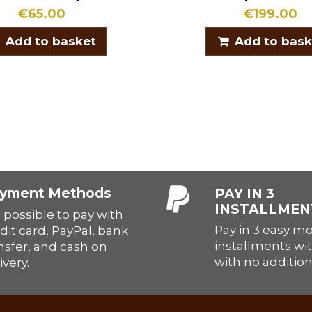
€65.00
€199.00
Add to basket
Add to bask
yment Methods
PAY IN 3
INSTALLMEN
is possible to pay with
Pay in 3 easy m
dit card, PayPal, bank
installments wit
nsfer, and cash on
with no addition
ivery.