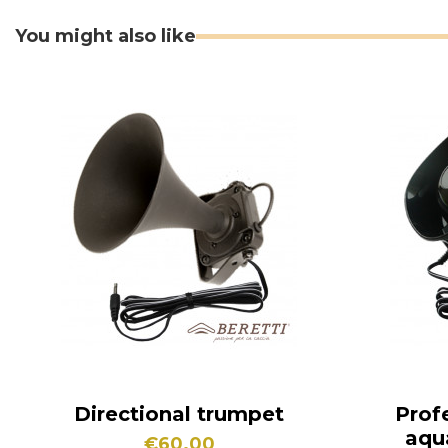
You might also like
Directional trumpet
Prof
aqu
€60.00