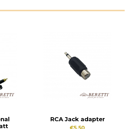
onal
RCA Jack adapter
att
€5.50