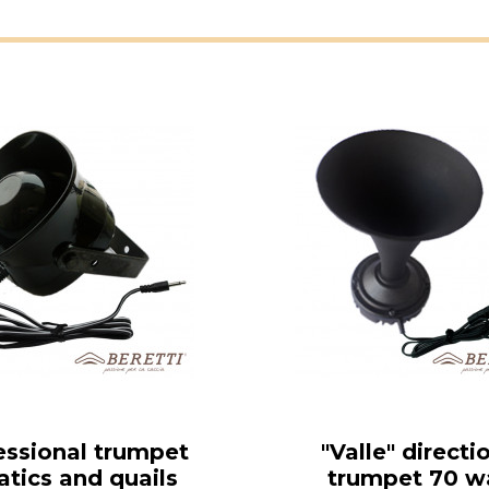
essional trumpet
"Valle" directi
atics and quails
trumpet 70 w