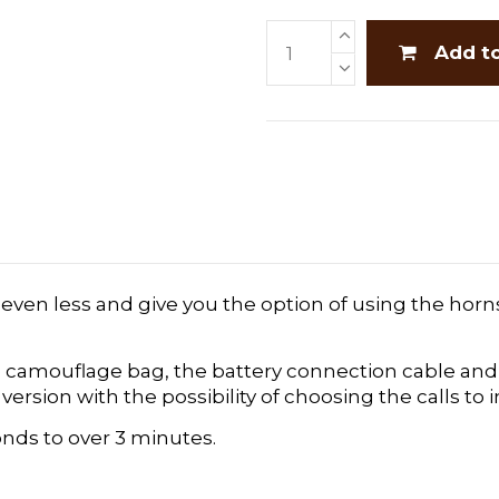
Add t
 even less and give you the option of using the horn
the camouflage bag, the battery connection cable 
rsion with the possibility of choosing the calls to 
nds to over 3 minutes.