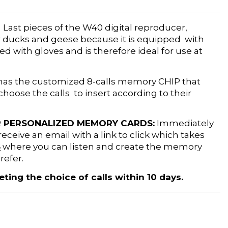
!
Last pieces of the W40 digital reproducer,
or ducks and geese because it is equipped with
ed with gloves and is therefore ideal for use at
 has the customized 8-calls memory CHIP that
hoose the calls to insert according to their
 PERSONALIZED MEMORY CARDS:
Immediately
receive an email with a link to click which takes
S
where you can listen and create the memory
refer.
ng the choice of calls within 10 days.