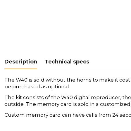
Description
Technical specs
The W40 is sold without the horns to make it cost
be purchased as optional.
The kit consists of the W40 digital reproducer, 
outside. The memory card is sold in a customized ve
Custom memory card can have calls from 24 seco