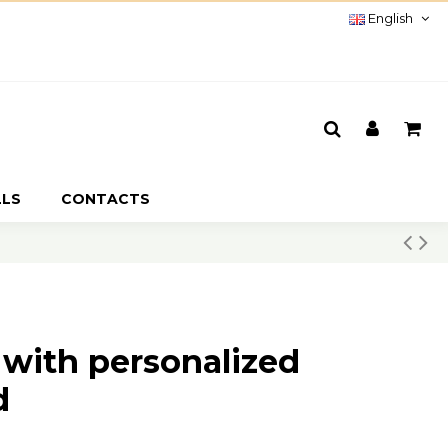
English
LLS
CONTACTS
 with personalized
d