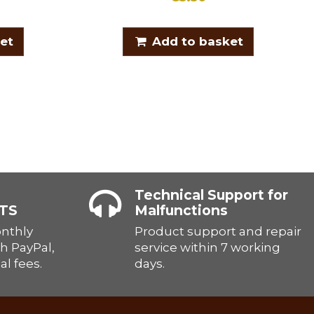
et
Add to basket
Technical Support for
TS
Malfunctions
onthly
Product support and repair
h PayPal,
service within 7 working
al fees.
days.