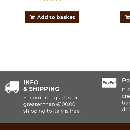
Add to basket
Pa
INFO
& SHIPPING
It 
cre
For orders equal to or
tra
greater than €100.00,
del
shipping to Italy is free.