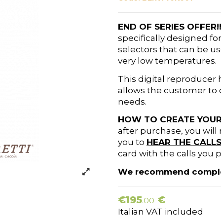
END OF SERIES OFFER!
specifically designed f
selectors that can be us
very low temperatures.
This digital reproducer
allows the customer to c
needs.
HOW TO CREATE YOUR
after purchase, you will 
you to
HEAR THE CALL
card with the calls you p
We recommend completi
€195
€
.00
Italian VAT included