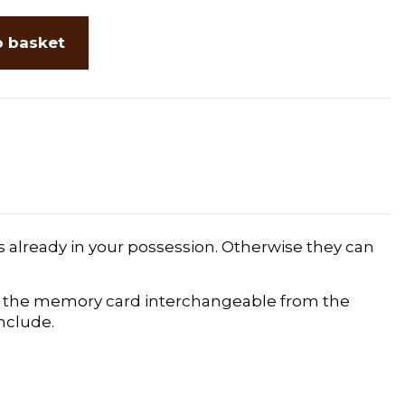
o basket
s already in your possession. Otherwise they can
and the memory card interchangeable from the
include.