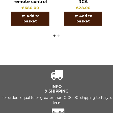
remote control
RCA
€680.00
€28.00
Add to
Add to
basket
basket
INFO
& SHIPPING
For orders equal to or greater than €100.00, shipping to Italy is
free.