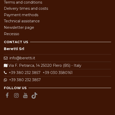
Terms and conditions
Delivery times and costs
Payment methods
Technical assistance
Newsletter page
Recesso
CONTACT US
Beretti Srl
info@beretti.it
Via F. Petrarca, 14 25020 Flero (BS) - Italy
+39 380 232 3857
+39 030 3580161
+39 380 232 3857
FOLLOW US