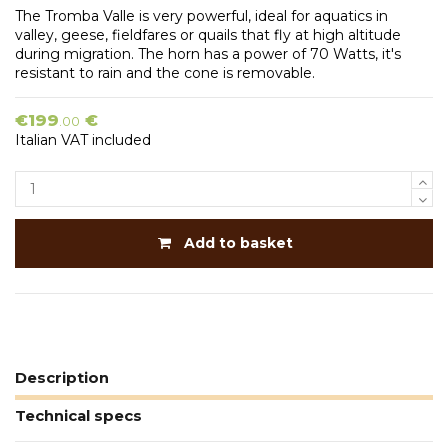
The Tromba Valle is very powerful, ideal for aquatics in
valley, geese, fieldfares or quails that fly at high altitude
during migration. The horn has a power of 70 Watts, it's
resistant to rain and the cone is removable.
€199
€
.00
Italian VAT included
Add to basket
Description
Technical specs