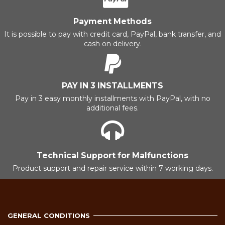
Payment Methods
It is possible to pay with credit card, PayPal, bank transfer, and
cash on delivery.
PAY IN 3 INSTALLMENTS
Pay in 3 easy monthly installments with PayPal, with no
additional fees.
Technical Support for Malfunctions
Product support and repair service within 7 working days.
GENERAL CONDITIONS