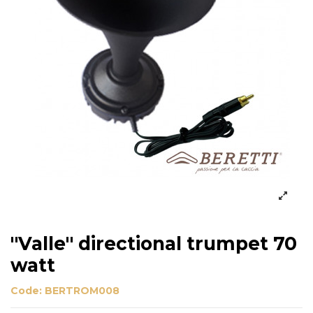
"Valle" directional trumpet 70
watt
Code:
BERTROM008