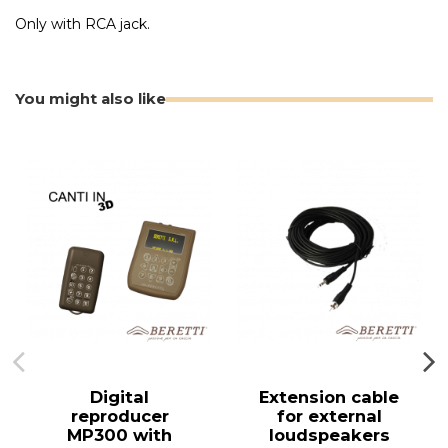
Only with RCA jack.
You might also like
Digital
Extension cable
reproducer
for external
MP300 with
loudspeakers