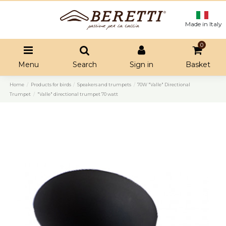
Made in Italy
0
Menu
Search
Sign in
Basket
Home
Products for birds
Speakers and trumpets
70W "Valle" Directional
Trumpet
"Valle" directional trumpet 70 watt