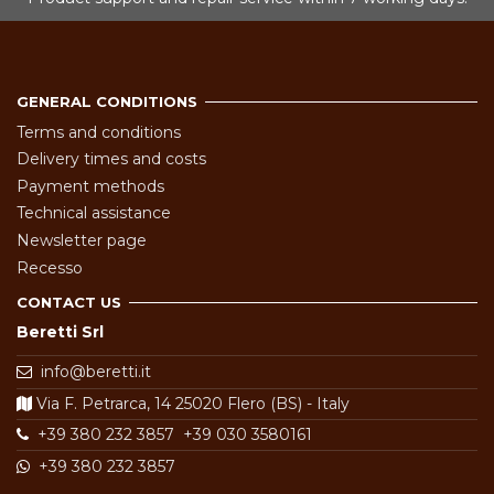
GENERAL CONDITIONS
Terms and conditions
Delivery times and costs
Payment methods
Technical assistance
Newsletter page
Recesso
CONTACT US
Beretti Srl
info@beretti.it
Via F. Petrarca, 14 25020 Flero (BS) - Italy
+39 380 232 3857
+39 030 3580161
+39 380 232 3857