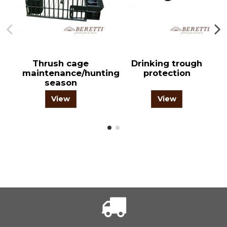
Thrush cage
Drinking trough
maintenance/hunting
protection
season
View
View