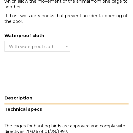
which allow the movement of the animal from one cage to
another.
It has two safety hooks that prevent accidental opening of
the door.
Waterproof cloth
Description
Technical specs
The cages for hunting birds are approved and comply with
directives 20336 of 01/28/1997.