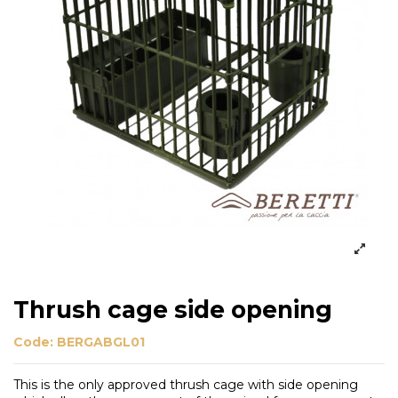
Thrush cage side opening
Code:
BERGABGL01
This is the only approved thrush cage with side opening