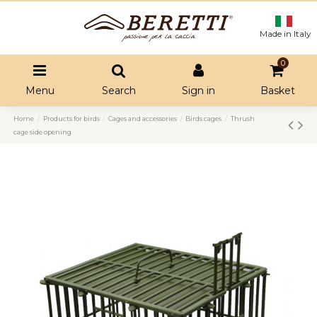
Made in Italy
0
Menu
Search
Sign in
Basket
Home
Products for birds
Cages and accessories
Birds cages
Thrush
cage side opening