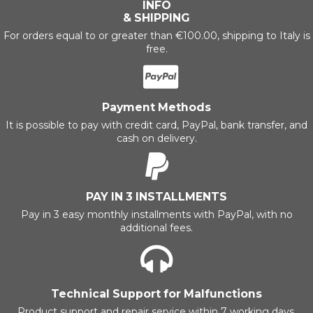
INFO
& SHIPPING
For orders equal to or greater than €100.00, shipping to Italy is
free.
Payment Methods
It is possible to pay with credit card, PayPal, bank transfer, and
cash on delivery.
PAY IN 3 INSTALLMENTS
Pay in 3 easy monthly installments with PayPal, with no
additional fees.
Technical Support for Malfunctions
Product support and repair service within 7 working days.