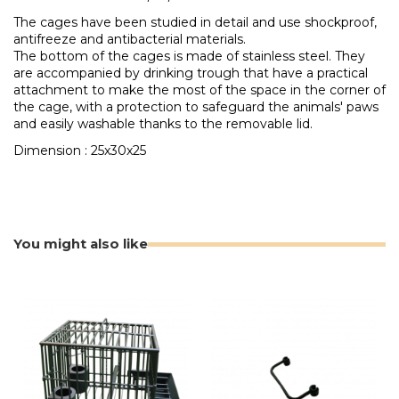
The cages have been studied in detail and use shockproof,
antifreeze and antibacterial materials.
The bottom of the cages is made of stainless steel. They
are accompanied by drinking trough that have a practical
attachment to make the most of the space in the corner of
the cage, with a protection to safeguard the animals' paws
and easily washable thanks to the removable lid.
Dimension : 25x30x25
You might also like