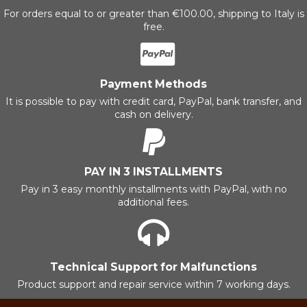
For orders equal to or greater than €100.00, shipping to Italy is
free.
Payment Methods
It is possible to pay with credit card, PayPal, bank transfer, and
cash on delivery.
PAY IN 3 INSTALLMENTS
Pay in 3 easy monthly installments with PayPal, with no
additional fees.
Technical Support for Malfunctions
Product support and repair service within 7 working days.