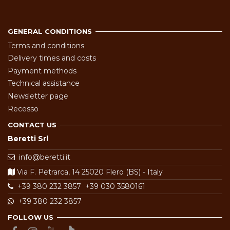
GENERAL CONDITIONS
Terms and conditions
Delivery times and costs
Payment methods
Technical assistance
Newsletter page
Recesso
CONTACT US
Beretti Srl
info@beretti.it
Via F. Petrarca, 14 25020 Flero (BS) - Italy
+39 380 232 3857
+39 030 3580161
+39 380 232 3857
FOLLOW US