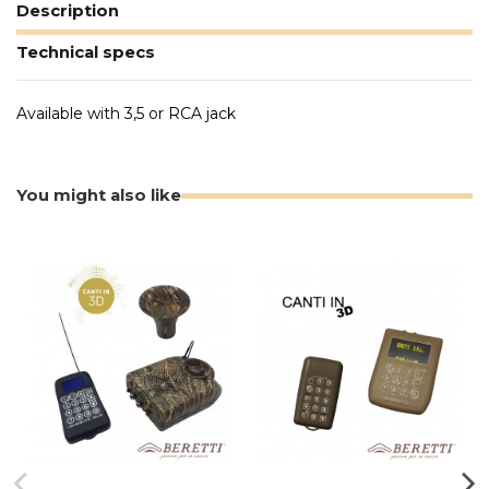
Description
Technical specs
Available with 3,5 or RCA jack
You might also like