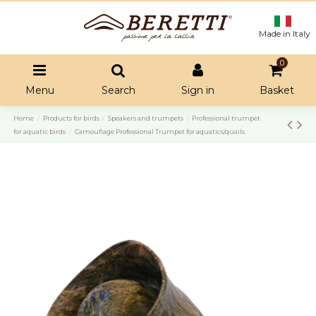
Made in Italy
0
Menu
Search
Sign in
Basket
Home
Products for birds
Speakers and trumpets
Professional trumpet
for aquatic birds
Camouflage Professional Trumpet for aquatics/quails