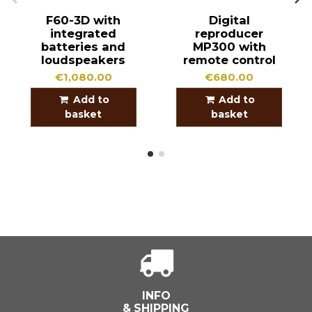
F60-3D with
Digital
integrated
reproducer
batteries and
MP300 with
loudspeakers
remote control
€1,080.00
€680.00
Add to
Add to
basket
basket
INFO
& SHIPPING