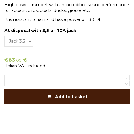
High power trumpet with an incredibile sound performance
for aquatic birds, quails, ducks, geese etc.
It is resistant to rain and has a power of 130 Db.
At disposal with 3,5 or RCA jack
€83
€
.00
Italian VAT included
Add to basket