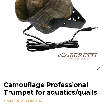
Camouflage Professional
Trumpet for aquatics/quails
Code:
BERTROMM04