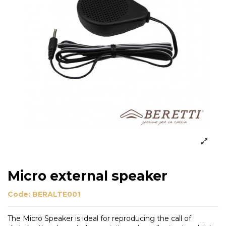
Micro external speaker
Code:
BERALTE001
The Micro Speaker is ideal for reproducing the call of