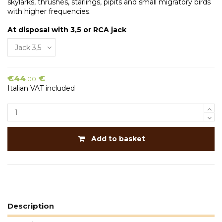
skylarks, thrushes, starlings, pipits and small migratory birds
with higher frequencies.
At disposal with 3,5 or RCA jack
€44
€
.00
Italian VAT included
Add to basket
Description