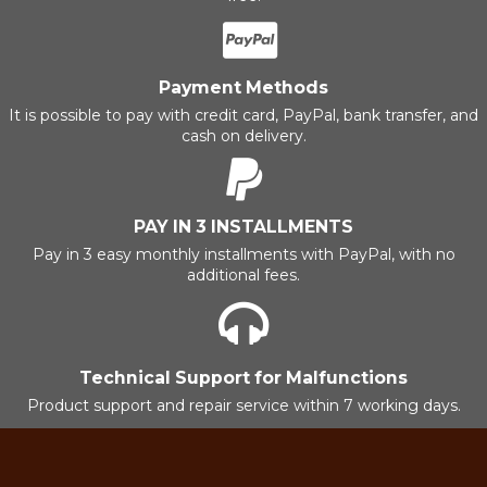
Payment Methods
It is possible to pay with credit card, PayPal, bank transfer, and
cash on delivery.
PAY IN 3 INSTALLMENTS
Pay in 3 easy monthly installments with PayPal, with no
additional fees.
Technical Support for Malfunctions
Product support and repair service within 7 working days.