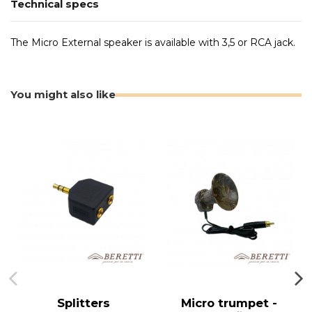
Technical specs
The Micro External speaker is available with 3,5 or RCA jack.
You might also like
Splitters
Micro trumpet -