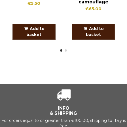
camouflage
€5.50
€65.00
Add to
Add to
basket
basket
INFO
& SHIPPING
For orders equal to or greater than €100.00, shipping to Italy is
free.