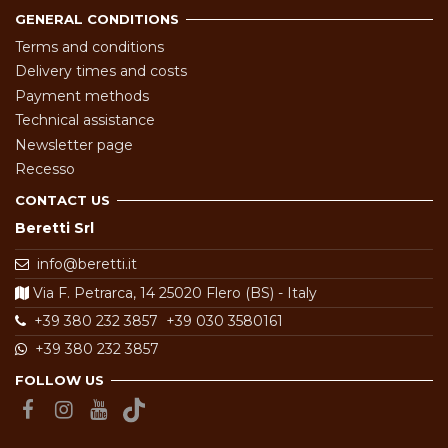
GENERAL CONDITIONS
Terms and conditions
Delivery times and costs
Payment methods
Technical assistance
Newsletter page
Recesso
CONTACT US
Beretti Srl
info@beretti.it
Via F. Petrarca, 14 25020 Flero (BS) - Italy
+39 380 232 3857
+39 030 3580161
+39 380 232 3857
FOLLOW US