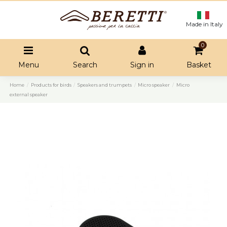
Made in Italy
0
Menu
Search
Sign in
Basket
Home
Products for birds
Speakers and trumpets
Micro speaker
Micro
external speaker