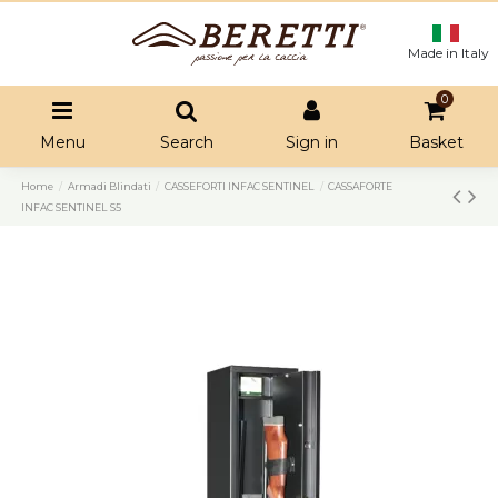
Made in Italy
0
Menu
Search
Sign in
Basket
Home
Armadi Blindati
CASSEFORTI INFAC SENTINEL
CASSAFORTE
INFAC SENTINEL S5