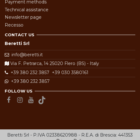
Payment methods
Technical assistance
Newsletter page
Recesso
CONTACT US
Beretti Srl
info@beretti.it
Via F. Petrarca, 14 25020 Flero (BS) - Italy
+39 380 232 3857
+39 030 3580161
+39 380 232 3857
FOLLOW US
Beretti Srl - P.IVA 02338620988 - R.E.A. di Brescia: 441353