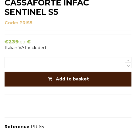
CASSAFORTE INFAC
SENTINEL S5
Code:
PRIS5
€239
€
.00
Italian VAT included
Add to basket
Reference
PRIS5