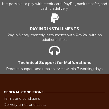
It is possible to pay with credit card, PayPal, bank transfer, and
cash on delivery.
PAY IN 3 INSTALLMENTS
Pay in 3 easy monthly installments with PayPal, with no
additional fees.
Technical Support for Malfunctions
Product support and repair service within 7 working days.
GENERAL CONDITIONS
Terms and conditions
Delivery times and costs