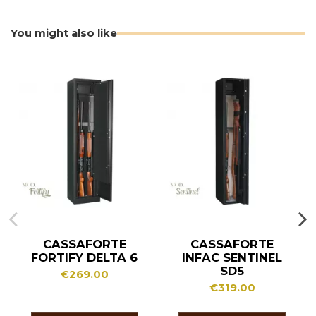
You might also like
CASSAFORTE
CASSAFORTE
FORTIFY DELTA 6
INFAC SENTINEL
SD5
€269.00
€319.00