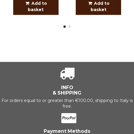
Add to
Add to
basket
basket
INFO
& SHIPPING
For orders equal to or greater than €100.00, shipping to Italy is
free.
Payment Methods