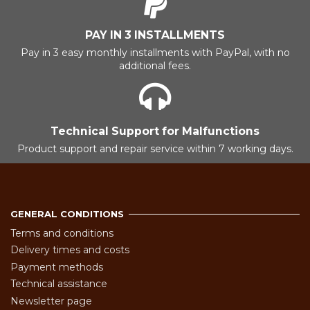
PAY IN 3 INSTALLMENTS
Pay in 3 easy monthly installments with PayPal, with no
additional fees.
Technical Support for Malfunctions
Product support and repair service within 7 working days.
GENERAL CONDITIONS
Terms and conditions
Delivery times and costs
Payment methods
Technical assistance
Newsletter page