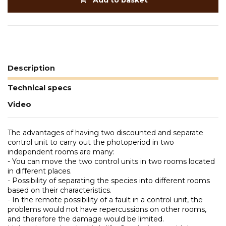
Add to basket
Description
Technical specs
Video
The advantages of having two discounted and separate
control unit to carry out the photoperiod in two
independent rooms are many:
- You can move the two control units in two rooms located
in different places.
- Possibility of separating the species into different rooms
based on their characteristics.
- In the remote possibility of a fault in a control unit, the
problems would not have repercussions on other rooms,
and therefore the damage would be limited.