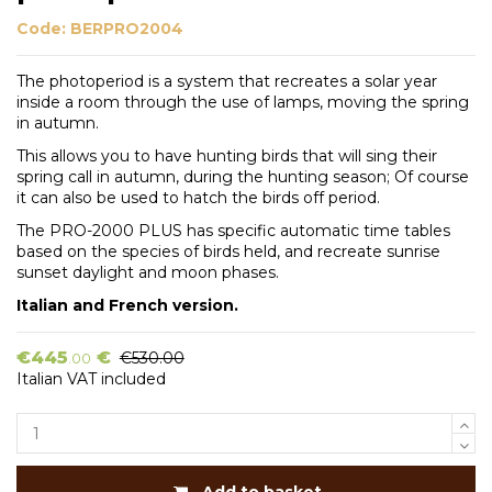
Code:
BERPRO2004
The photoperiod is a system that recreates a solar year
inside a room through the use of lamps, moving the spring
in autumn.
This allows you to have hunting birds that will sing their
spring call in autumn, during the hunting season; Of course
it can also be used to hatch the birds off period.
The PRO-2000 PLUS has specific automatic time tables
based on the species of birds held, and recreate sunrise
sunset daylight and moon phases.
Italian and French version.
€445
€
€530.00
.00
Italian VAT included