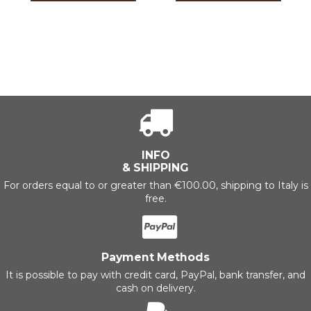
INFO
& SHIPPING
For orders equal to or greater than €100.00, shipping to Italy is
free.
Payment Methods
It is possible to pay with credit card, PayPal, bank transfer, and
cash on delivery.