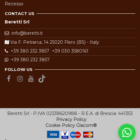
Recesso
CONTACT US
Beretti Srl
info@beretti.it
Via F. Petrarca, 14 25020 Flero (BS) - Italy
+39 380 232 3857
+39 030 3580161
+39 380 232 3857
FOLLOW US
Beretti Srl - P.IVA 02338620988 - R.E.A. di Brescia: 441353
Privacy Policy
Cookie Policy
Glacom®