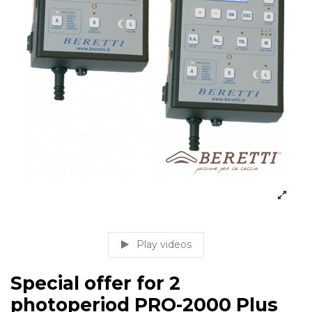
Play videos
Special offer for 2
photoperiod PRO-2000 Plus