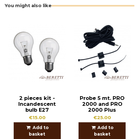
You might also like
2 pieces kit -
Probe 5 mt. PRO
Incandescent
2000 and PRO
bulb E27
2000 Plus
€15.00
€25.00
Add to
Add to
basket
basket