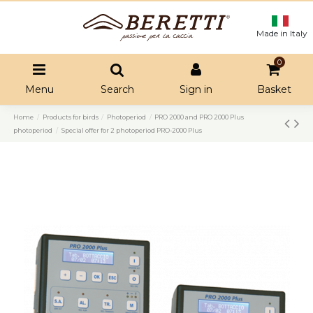
Made in Italy
0
Menu
Search
Sign in
Basket
Home
Products for birds
Photoperiod
PRO 2000 and PRO 2000 Plus
photoperiod
Special offer for 2 photoperiod PRO-2000 Plus