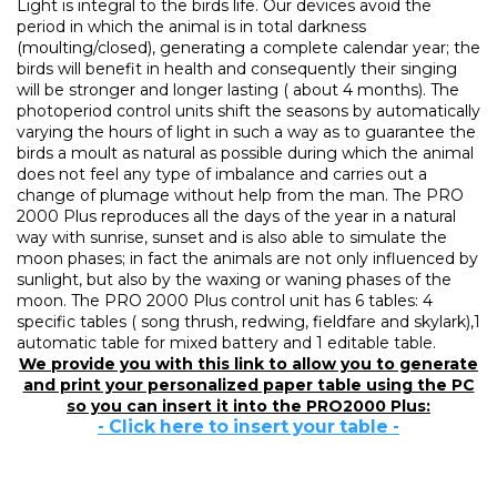
Light is integral to the birds life. Our devices avoid the
period in which the animal is in total darkness
(moulting/closed), generating a complete calendar year; the
birds will benefit in health and consequently their singing
will be stronger and longer lasting ( about 4 months). The
photoperiod control units shift the seasons by automatically
varying the hours of light in such a way as to guarantee the
birds a moult as natural as possible during which the animal
does not feel any type of imbalance and carries out a
change of plumage without help from the man. The PRO
2000 Plus reproduces all the days of the year in a natural
way with sunrise, sunset and is also able to simulate the
moon phases; in fact the animals are not only influenced by
sunlight, but also by the waxing or waning phases of the
moon. The PRO 2000 Plus control unit has 6 tables: 4
specific tables ( song thrush, redwing, fieldfare and skylark),1
automatic table for mixed battery and 1 editable table.
We provide you with this link to allow you to generate
and print your personalized paper table using the PC
so you can insert it into the PRO2000 Plus:
- Click here to insert your table -