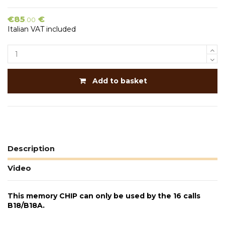
€85
€
.00
Italian VAT included
Add to basket
Description
Video
This memory CHIP can only be used by the 16 calls
B18/B18A.