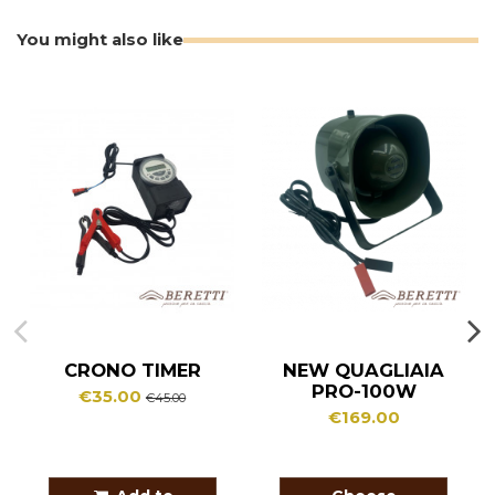
You might also like
CRONO TIMER
NEW QUAGLIAIA
PRO-100W
€35.00
€45.00
€169.00