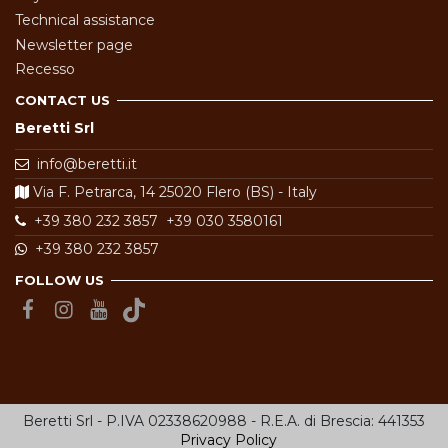
Technical assistance
Newsletter page
Recesso
CONTACT US
Beretti Srl
info@beretti.it
Via F. Petrarca, 14 25020 Flero (BS) - Italy
+39 380 232 3857
+39 030 3580161
+39 380 232 3857
FOLLOW US
Beretti Srl - P.IVA 02338620988 - R.E.A. di Brescia: 441353
Privacy Policy