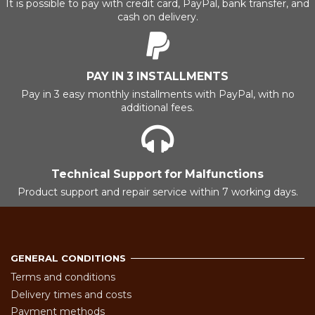
It is possible to pay with credit card, PayPal, bank transfer, and
cash on delivery.
PAY IN 3 INSTALLMENTS
Pay in 3 easy monthly installments with PayPal, with no
additional fees.
Technical Support for Malfunctions
Product support and repair service within 7 working days.
GENERAL CONDITIONS
Terms and conditions
Delivery times and costs
Payment methods