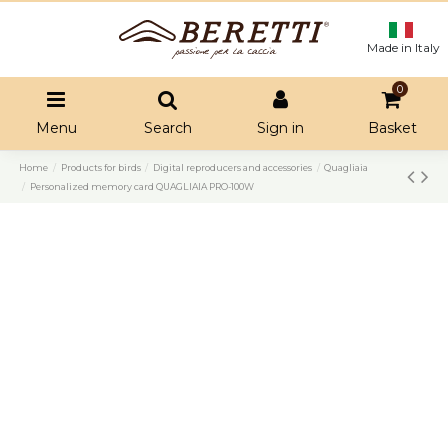
Made in Italy
0
Menu
Search
Sign in
Basket
Home
Products for birds
Digital reproducers and accessories
Quagliaia
Personalized memory card QUAGLIAIA PRO-100W