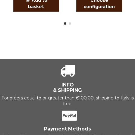
Add to
Choose
basket
configuration
INFO
& SHIPPING
For orders equal to or greater than €100.00, shipping to Italy is
free.
Payment Methods