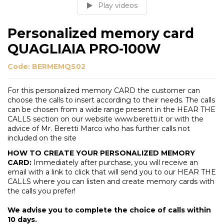
Play videos
Personalized memory card
QUAGLIAIA PRO-100W
Code:
BERMEMQS02
For this personalized memory CARD the customer can
choose the calls to insert according to their needs. The calls
can be chosen from a wide range present in the HEAR THE
CALLS section on our website www.beretti.it or with the
advice of Mr. Beretti Marco who has further calls not
included on the site
HOW TO CREATE YOUR PERSONALIZED MEMORY
CARD:
Immediately after purchase, you will receive an
email with a link to click that will send you to our HEAR THE
CALLS where you can listen and create memory cards with
the calls you prefer!
We advise you to complete the choice of calls within
10 days.