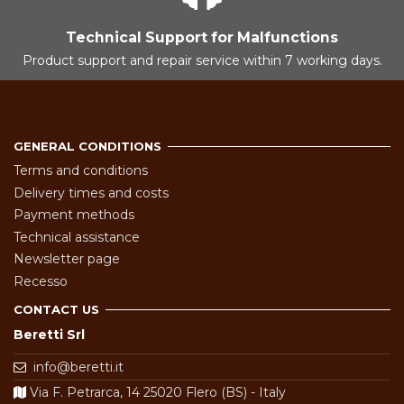
Technical Support for Malfunctions
Product support and repair service within 7 working days.
GENERAL CONDITIONS
Terms and conditions
Delivery times and costs
Payment methods
Technical assistance
Newsletter page
Recesso
CONTACT US
Beretti Srl
info@beretti.it
Via F. Petrarca, 14 25020 Flero (BS) - Italy