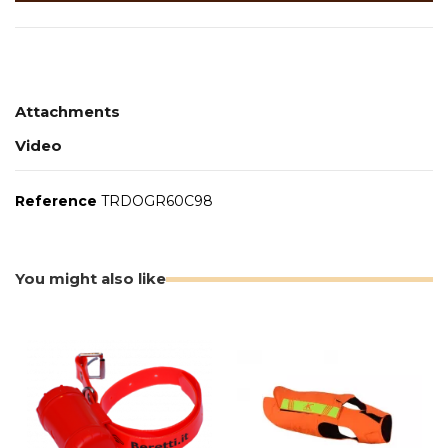
Attachments
Video
Reference
TRDOGR60C98
You might also like