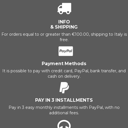
INFO
& SHIPPING
For orders equal to or greater than €100.00, shipping to Italy is
free.
Payment Methods
It is possible to pay with credit card, PayPal, bank transfer, and
cash on delivery.
PAY IN 3 INSTALLMENTS
Pay in 3 easy monthly installments with PayPal, with no
additional fees.