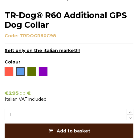
TR-Dog® R60 Additional GPS
Dog Collar
Code:
TRDOGR60C98
Selt only on the italian market!!!
Colour
Orange
Blue
Green
Viola
€295
€
.00
Italian VAT included
Add to basket