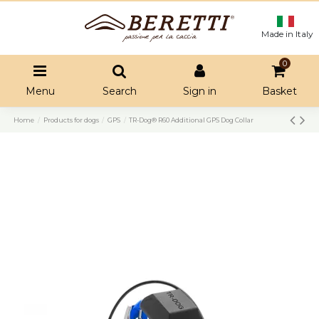
Made in Italy
0
Menu
Search
Sign in
Basket
Home
Products for dogs
GPS
TR-Dog® R60 Additional GPS Dog Collar