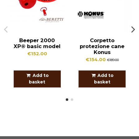
Beeper 2000
Corpetto
XP® basic model
protezione cane
Konus
€152.00
€154.00
€189.00
Add to
Add to
basket
basket