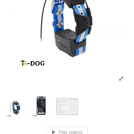
Play videos