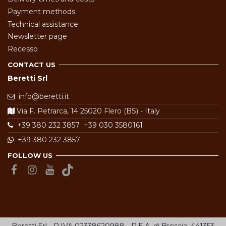
Payment methods
Technical assistance
Newsletter page
Recesso
CONTACT US
Beretti Srl
info@beretti.it
Via F. Petrarca, 14 25020 Flero (BS) - Italy
+39 380 232 3857
+39 030 3580161
+39 380 232 3857
FOLLOW US