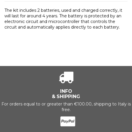
The kit includes 2 batteries, used and charged correctly, it
will last for around 4 years. The battery is protected by an
electronic circuit and microcontroller that controls the
circuit and automatically applies directly to each battery.
INFO
& SHIPPING
For orders equal to or greater than €100.00, shipping to Italy is
free.