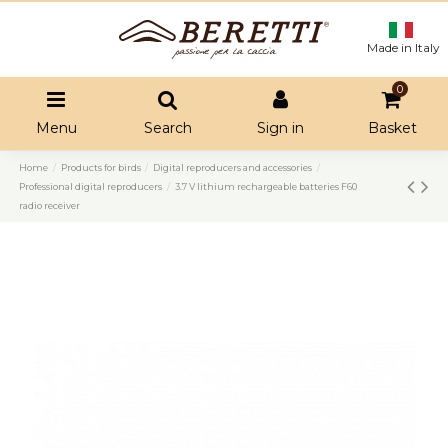
Made in Italy
0
Menu
Search
Sign in
Basket
Home
Products for birds
Digital reproducers and accessories
Professional digital reproducers
3.7 V lithium rechargeable batteries F60
radio receiver