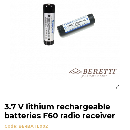
3.7 V lithium rechargeable
batteries F60 radio receiver
Code:
BERBATL002