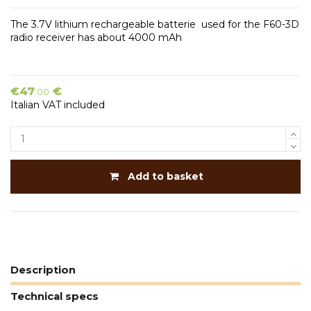
The 3.7V lithium rechargeable batterie used for the F60-3D
radio receiver has about 4000 mAh
€47
€
.00
Italian VAT included
Add to basket
Description
Technical specs