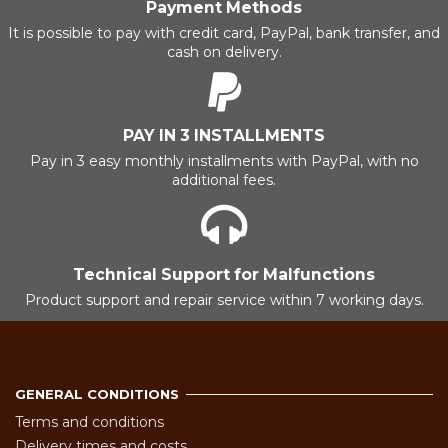
Payment Methods
It is possible to pay with credit card, PayPal, bank transfer, and
cash on delivery.
PAY IN 3 INSTALLMENTS
Pay in 3 easy monthly installments with PayPal, with no
additional fees.
Technical Support for Malfunctions
Product support and repair service within 7 working days.
GENERAL CONDITIONS
Terms and conditions
Delivery times and costs